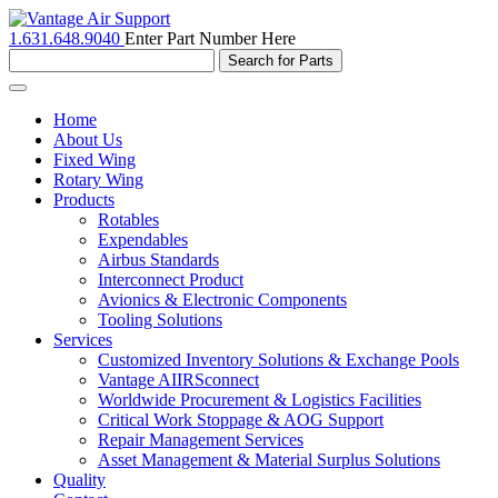
1.631.648.9040
Enter Part Number Here
Toggle
navigation
Home
About Us
Fixed Wing
Rotary Wing
Products
Rotables
Expendables
Airbus Standards
Interconnect Product
Avionics & Electronic Components
Tooling Solutions
Services
Customized Inventory Solutions & Exchange Pools
Vantage AIIRSconnect
Worldwide Procurement & Logistics Facilities
Critical Work Stoppage & AOG Support
Repair Management Services
Asset Management & Material Surplus Solutions
Quality