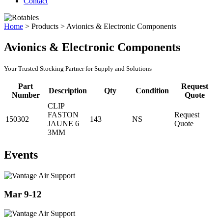
Contact
Home
>
Products
>
Avionics & Electronic Components
Avionics & Electronic Components
Your Trusted Stocking Partner for Supply and Solutions
Part
Request
Description
Qty
Condition
Number
Quote
CLIP
FASTON
Request
150302
143
NS
JAUNE 6
Quote
3MM
Events
Mar 9-12