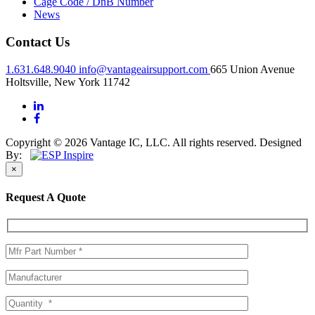
Cage Code / DnB Number
News
Contact Us
1.631.648.9040
info@vantageairsupport.com
665 Union Avenue
Holtsville, New York 11742
Copyright © 2026 Vantage IC, LLC. All rights reserved.
Designed
By:
×
Request A Quote