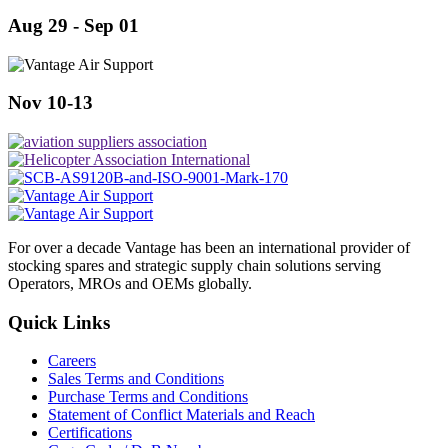
Aug 29 - Sep 01
Nov 10-13
For over a decade Vantage has been an international provider of
stocking spares and strategic supply chain solutions serving
Operators, MROs and OEMs globally.
Quick Links
Careers
Sales Terms and Conditions
Purchase Terms and Conditions
Statement of Conflict Materials and Reach
Certifications