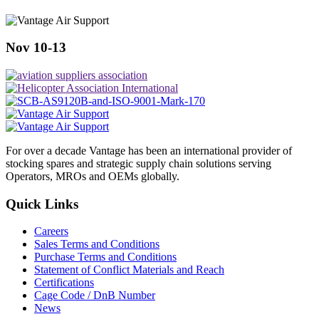
Nov 10-13
For over a decade Vantage has been an international provider of
stocking spares and strategic supply chain solutions serving
Operators, MROs and OEMs globally.
Quick Links
Careers
Sales Terms and Conditions
Purchase Terms and Conditions
Statement of Conflict Materials and Reach
Certifications
Cage Code / DnB Number
News