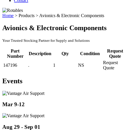
Contact
Home
>
Products
>
Avionics & Electronic Components
Avionics & Electronic Components
Your Trusted Stocking Partner for Supply and Solutions
Part
Request
Description
Qty
Condition
Number
Quote
Request
147196
.
1
NS
Quote
Events
Mar 9-12
Aug 29 - Sep 01