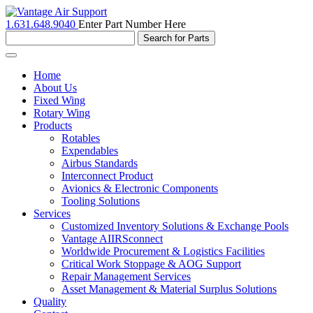
1.631.648.9040
Enter Part Number Here
Toggle
navigation
Home
About Us
Fixed Wing
Rotary Wing
Products
Rotables
Expendables
Airbus Standards
Interconnect Product
Avionics & Electronic Components
Tooling Solutions
Services
Customized Inventory Solutions & Exchange Pools
Vantage AIIRSconnect
Worldwide Procurement & Logistics Facilities
Critical Work Stoppage & AOG Support
Repair Management Services
Asset Management & Material Surplus Solutions
Quality