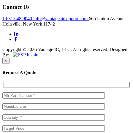
Contact Us
1.631.648.9040
info@vantageairsupport.com
665 Union Avenue
Holtsville, New York 11742
Copyright © 2026 Vantage IC, LLC. All rights reserved.
Designed
By:
×
Request A Quote