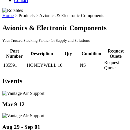
Contact
Home
>
Products
>
Avionics & Electronic Components
Avionics & Electronic Components
Your Trusted Stocking Partner for Supply and Solutions
Part
Request
Description
Qty
Condition
Number
Quote
Request
135591
HONEYWELL
10
NS
Quote
Events
Mar 9-12
Aug 29 - Sep 01