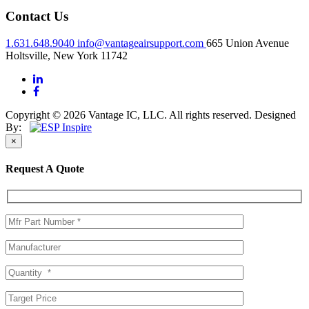
Contact Us
1.631.648.9040
info@vantageairsupport.com
665 Union Avenue
Holtsville, New York 11742
Copyright © 2026 Vantage IC, LLC. All rights reserved.
Designed
By:
×
Request A Quote