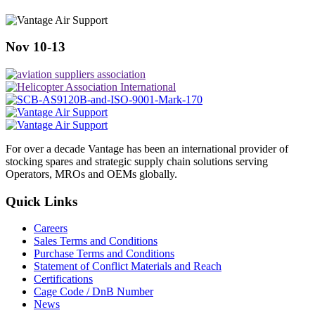
Nov 10-13
For over a decade Vantage has been an international provider of
stocking spares and strategic supply chain solutions serving
Operators, MROs and OEMs globally.
Quick Links
Careers
Sales Terms and Conditions
Purchase Terms and Conditions
Statement of Conflict Materials and Reach
Certifications
Cage Code / DnB Number
News