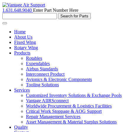
1.631.648.9040
Enter Part Number Here
Toggle
navigation
Home
About Us
Fixed Wing
Rotary Wing
Products
Rotables
Expendables
Airbus Standards
Interconnect Product
Avionics & Electronic Components
Tooling Solutions
Services
Customized Inventory Solutions & Exchange Pools
Vantage AIIRSconnect
Worldwide Procurement & Logistics Facilities
Critical Work Stoppage & AOG Support
Repair Management Services
Asset Management & Material Surplus Solutions
Quality