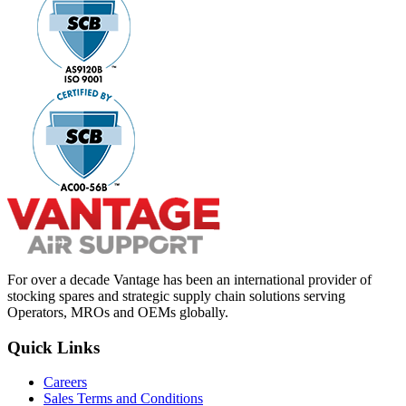
For over a decade Vantage has been an international provider of
stocking spares and strategic supply chain solutions serving
Operators, MROs and OEMs globally.
Quick Links
Careers
Sales Terms and Conditions