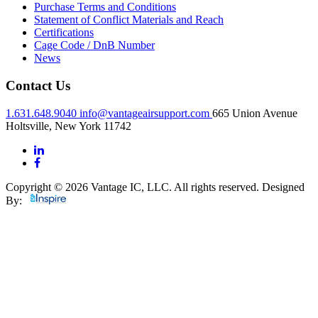
Purchase Terms and Conditions
Statement of Conflict Materials and Reach
Certifications
Cage Code / DnB Number
News
Contact Us
1.631.648.9040
info@vantageairsupport.com
665 Union Avenue
Holtsville, New York 11742
Copyright © 2026 Vantage IC, LLC. All rights reserved.
Designed
By: