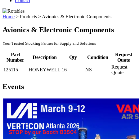
Contact
Home
>
Products
>
Avionics & Electronic Components
Avionics & Electronic Components
Your Trusted Stocking Partner for Supply and Solutions
Part
Request
Description
Qty
Condition
Number
Quote
Request
125115
HONEYWELL
16
NS
Quote
Events