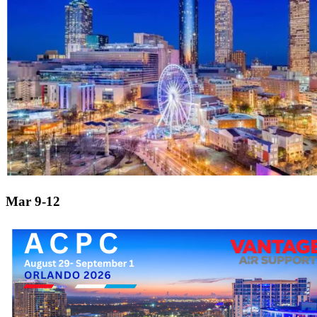
Mar 9-12