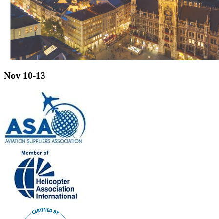
Nov 10-13