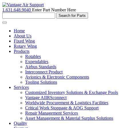
1.631.648.9040
Enter Part Number Here
Toggle
navigation
Home
About Us
Fixed Wing
Rotary Wing
Products
Rotables
Expendables
Airbus Standards
Interconnect Product
Avionics & Electronic Components
Tooling Solutions
Services
Customized Inventory Solutions & Exchange Pools
Vantage AIIRSconnect
Worldwide Procurement & Logistics Facilities
Critical Work Stoppage & AOG Support
Repair Management Services
Asset Management & Material Surplus Solutions
Quality