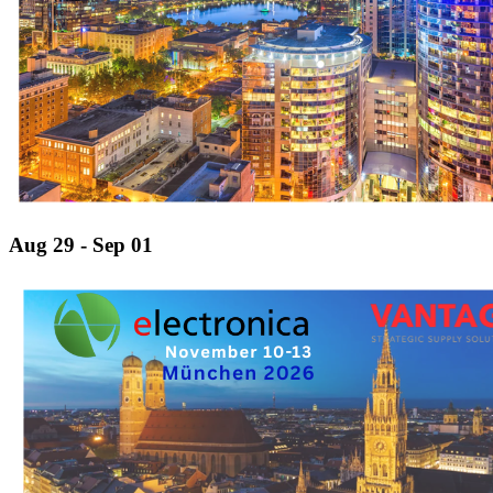
Aug 29 - Sep 01