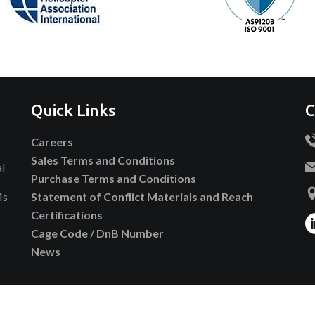
Quick Links
C
Careers
Sales Terms and Conditions
al
Purchase Terms and Conditions
Ms
Statement of Conflict Materials and Reach
Certifications
Cage Code / DnB Number
News