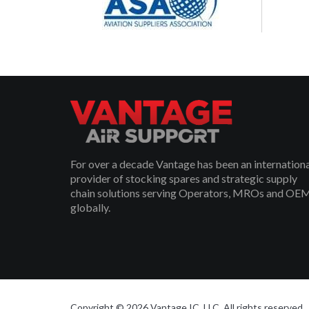
For over a decade Vantage has been an internation
provider of stocking spares and strategic supply
chain solutions serving Operators, MROs and OE
globally.
Copyright © 2026 Vantage IC, LLC. All rights reserved.