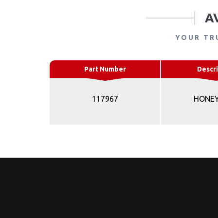
A
YOUR TR
Part Number
Descri
117967
HONE