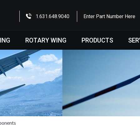
1.631.648.9040
Enter Part Number Here
WING
ROTARY WING
PRODUCTS
SER
ponents