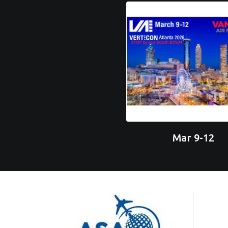
Mar 9-12