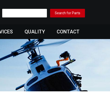
VICES
QUALITY
CONTACT