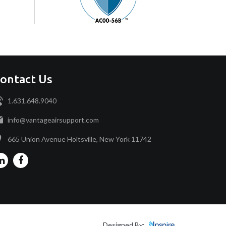
ontact Us
1.631.648.9040
info@vantageairsupport.com
665 Union Avenue Holtsville, New York 11742
Designed By: