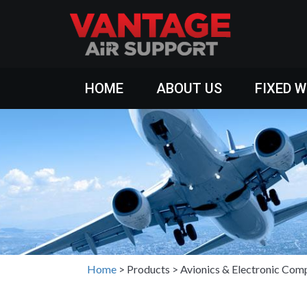
HOME
ABOUT US
FIXED 
Home
>
Products
>
Avionics & Electronic Com