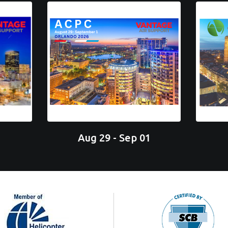
Aug 29 - Sep 01