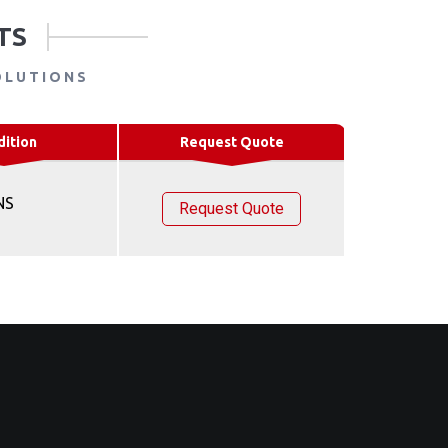
TS
OLUTIONS
dition
Request Quote
NS
Request Quote