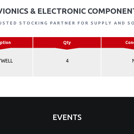
VIONICS & ELECTRONIC COMPONEN
USTED STOCKING PARTNER FOR SUPPLY AND S
ption
Qty
Con
YWELL
4
EVENTS