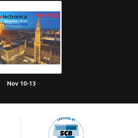
Nov 10-13