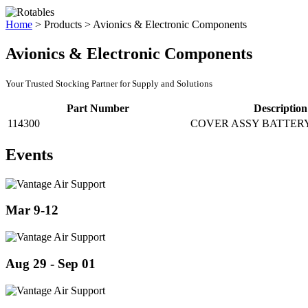
Home
>
Products
>
Avionics & Electronic Components
Avionics & Electronic Components
Your Trusted Stocking Partner for Supply and Solutions
Part Number
Description
114300
COVER ASSY BATTER
Events
Mar 9-12
Aug 29 - Sep 01