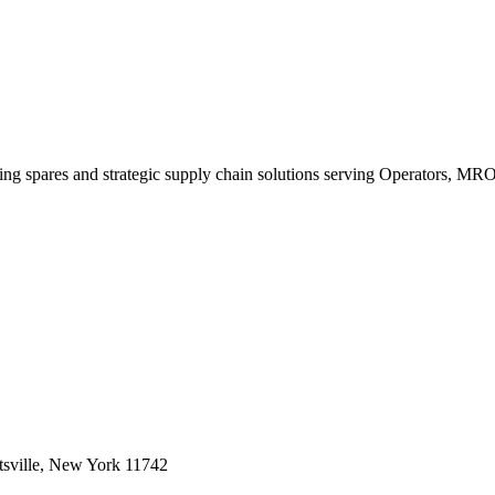
king spares and strategic supply chain solutions serving Operators, M
sville, New York 11742