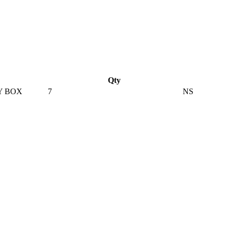
Qty
Y BOX
7
NS