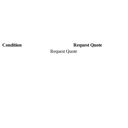
Condition
Request Quote
Request Quote