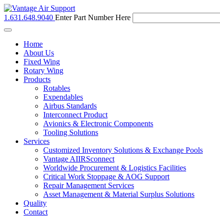
1.631.648.9040
Enter Part Number Here
Toggle
navigation
Home
About Us
Fixed Wing
Rotary Wing
Products
Rotables
Expendables
Airbus Standards
Interconnect Product
Avionics & Electronic Components
Tooling Solutions
Services
Customized Inventory Solutions & Exchange Pools
Vantage AIIRSconnect
Worldwide Procurement & Logistics Facilities
Critical Work Stoppage & AOG Support
Repair Management Services
Asset Management & Material Surplus Solutions
Quality
Contact