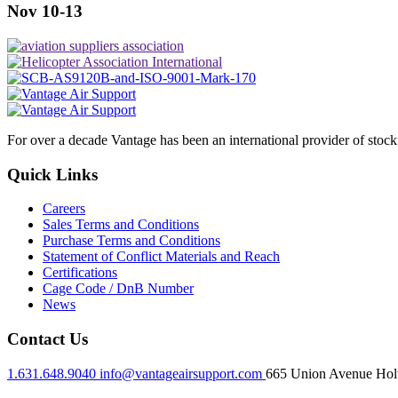
Nov 10-13
For over a decade Vantage has been an international provider of stoc
Quick Links
Careers
Sales Terms and Conditions
Purchase Terms and Conditions
Statement of Conflict Materials and Reach
Certifications
Cage Code / DnB Number
News
Contact Us
1.631.648.9040
info@vantageairsupport.com
665 Union Avenue Holt