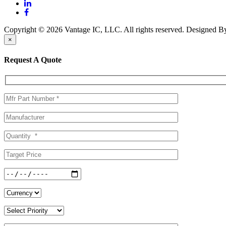
Copyright © 2026 Vantage IC, LLC. All rights reserved.
Designed 
×
Request A Quote