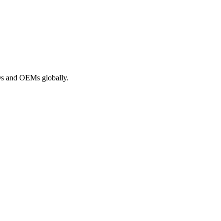
ROs and OEMs globally.