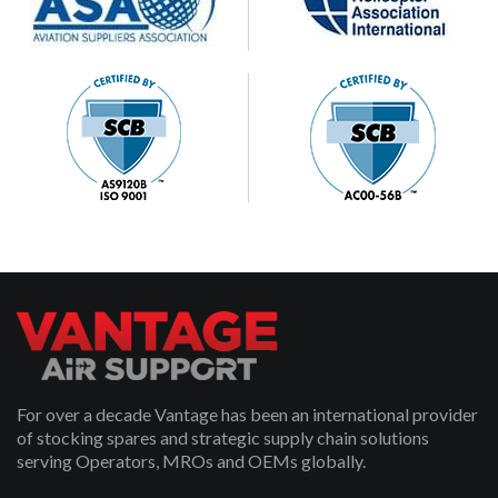
For over a decade Vantage has been an international provider
of stocking spares and strategic supply chain solutions
serving Operators, MROs and OEMs globally.