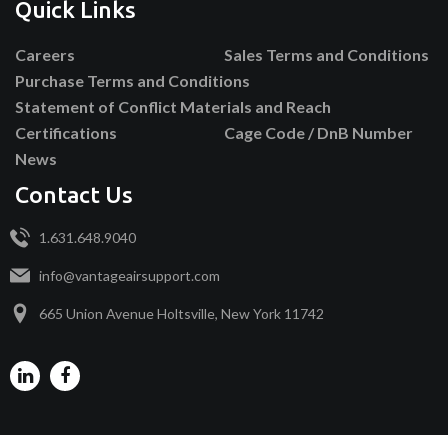
Quick Links
Careers
Sales Terms and Conditions
Purchase Terms and Conditions
Statement of Conflict Materials and Reach
Certifications
Cage Code / DnB Number
News
Contact Us
1.631.648.9040
info@vantageairsupport.com
665 Union Avenue Holtsville, New York 11742