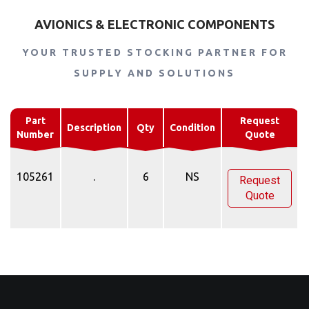
AVIONICS & ELECTRONIC COMPONENTS
YOUR TRUSTED STOCKING PARTNER FOR
SUPPLY AND SOLUTIONS
Part
Request
Description
Qty
Condition
Number
Quote
105261
.
6
NS
Request
Quote