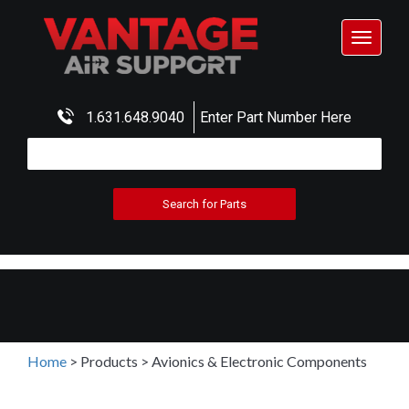
Toggle
navigat
1.631.648.9040
Enter Part Number Here
Home
>
Products
>
Avionics & Electronic Components