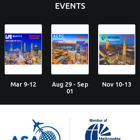
EVENTS
Mar 9-12
Aug 29 - Sep
Nov 10-13
01