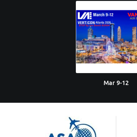
Mar 9-12