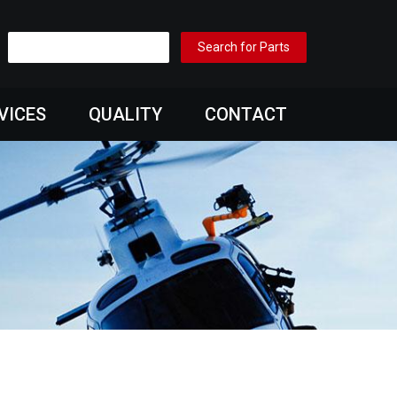
VICES
QUALITY
CONTACT