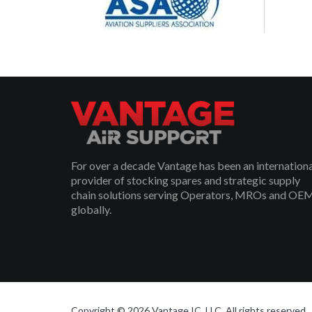
For over a decade Vantage has been an internation
provider of stocking spares and strategic supply
chain solutions serving Operators, MROs and OE
globally.
Copyright © 2026 Vantage IC, LLC. All rights reserved.