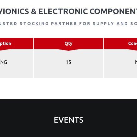
VIONICS & ELECTRONIC COMPONEN
USTED STOCKING PARTNER FOR SUPPLY AND S
ption
Qty
Con
ING
15
EVENTS