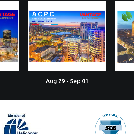
Aug 29 - Sep 01