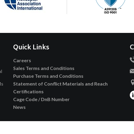
Quick Links
C
Careers
Sales Terms and Conditions
al
Purchase Terms and Conditions
Ms
Statement of Conflict Materials and Reach
Certifications
Cage Code / DnB Number
News