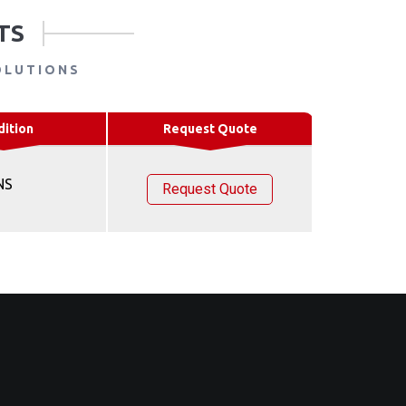
TS
OLUTIONS
dition
Request Quote
NS
Request Quote