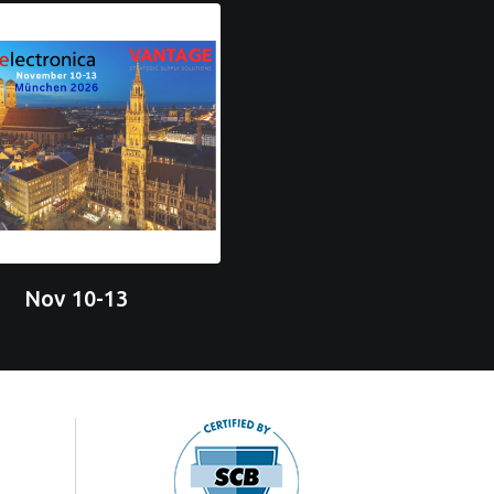
Nov 10-13