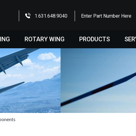
1.631.648.9040
Enter Part Number Here
WING
ROTARY WING
PRODUCTS
SER
ponents