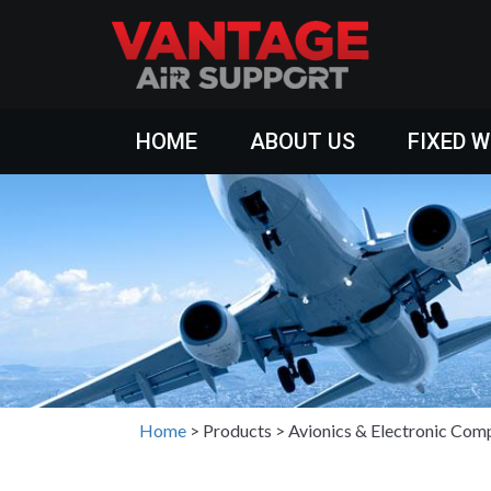
HOME
ABOUT US
FIXED 
Home
>
Products
>
Avionics & Electronic Com