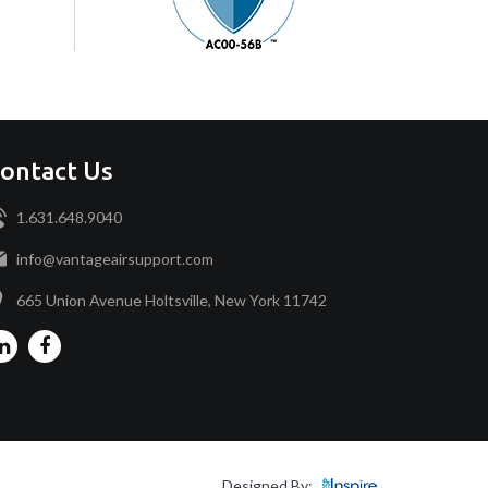
ontact Us
1.631.648.9040
info@vantageairsupport.com
665 Union Avenue Holtsville, New York 11742
Designed By: