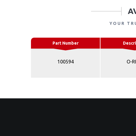
A
YOUR TR
Part Number
Descri
100594
O-R