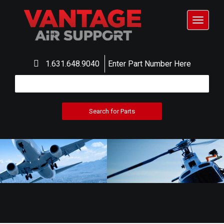
Toggle
navigat
1.631.648.9040
Enter Part Number Here