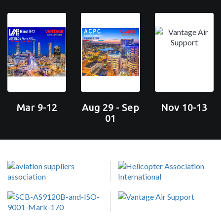
Mar 9-12
Aug 29 - Sep
Nov 10-13
01