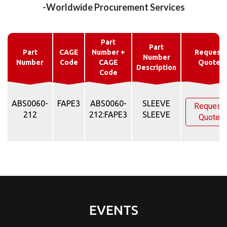
-Worldwide Procurement Services
Part
Part
Part
CAGE
Number +
Request
Number
Number
Code
CAGE
Quote
Description
Code
ABS0060-
FAPE3
ABS0060-
SLEEVE
Request
212
212:FAPE3
SLEEVE
Quote
EVENTS