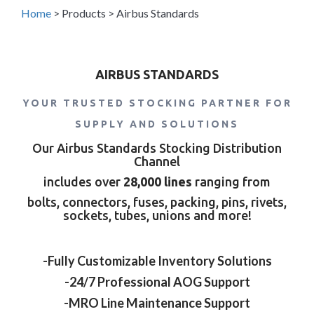
Home
>
Products
>
Airbus Standards
AIRBUS STANDARDS
YOUR TRUSTED STOCKING PARTNER FOR
SUPPLY AND SOLUTIONS
Our Airbus Standards Stocking Distribution
Channel
includes over
28,000 lines
ranging from
bolts, connectors, fuses, packing, pins, rivets,
sockets, tubes, unions and more!
-Fully Customizable Inventory Solutions
-24/7 Professional AOG Support
-MRO Line Maintenance Support