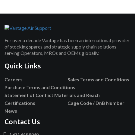
For over a decade Vantage has been an international provider
of stocking spares and strategic supply chain solutions
serving Operators, MROs and OEMs globally.
Quick Links
Careers
Sales Terms and Conditions
Purchase Terms and Conditions
Statement of Conflict Materials and Reach
Certifications
Cage Code / DnB Number
News
Contact Us
1.631.648.9040