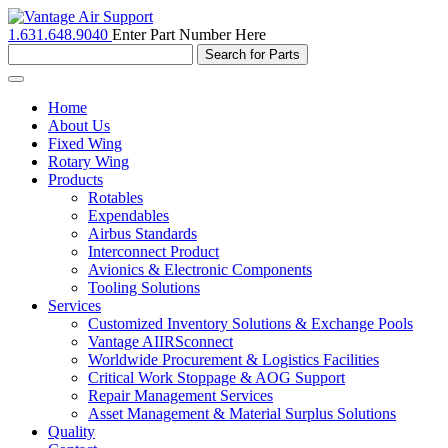
1.631.648.9040
Enter Part Number Here
Toggle
navigation
Home
About Us
Fixed Wing
Rotary Wing
Products
Rotables
Expendables
Airbus Standards
Interconnect Product
Avionics & Electronic Components
Tooling Solutions
Services
Customized Inventory Solutions & Exchange Pools
Vantage AIIRSconnect
Worldwide Procurement & Logistics Facilities
Critical Work Stoppage & AOG Support
Repair Management Services
Asset Management & Material Surplus Solutions
Quality