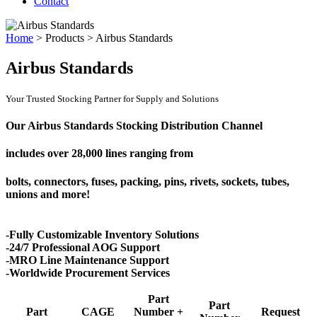
Contact
Home
>
Products
>
Airbus Standards
Airbus Standards
Your Trusted Stocking Partner for Supply and Solutions
Our Airbus Standards Stocking Distribution Channel
includes over
28,000 lines
ranging from
bolts, connectors, fuses, packing, pins, rivets, sockets, tubes,
unions and more!
-Fully Customizable Inventory Solutions
-24/7 Professional AOG Support
-MRO Line Maintenance Support
-Worldwide Procurement Services
Part
Part
Part
CAGE
Number +
Request