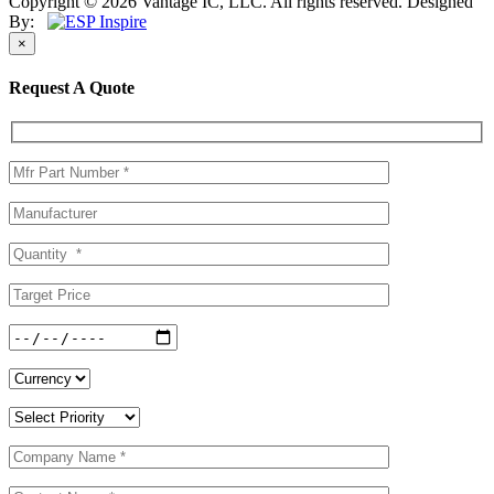
Copyright © 2026 Vantage IC, LLC. All rights reserved.
Designed
By:
×
Request A Quote