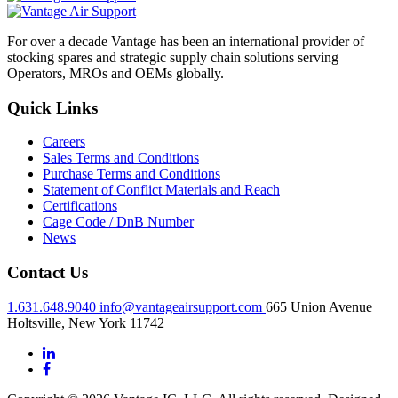
For over a decade Vantage has been an international provider of
stocking spares and strategic supply chain solutions serving
Operators, MROs and OEMs globally.
Quick Links
Careers
Sales Terms and Conditions
Purchase Terms and Conditions
Statement of Conflict Materials and Reach
Certifications
Cage Code / DnB Number
News
Contact Us
1.631.648.9040
info@vantageairsupport.com
665 Union Avenue
Holtsville, New York 11742