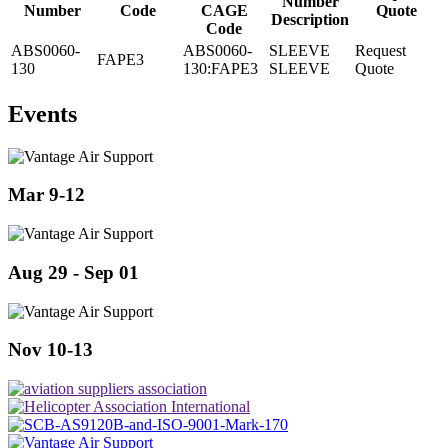
Number
Number
Code
CAGE
Quote
Description
Code
ABS0060-
ABS0060-
SLEEVE
Request
FAPE3
130
130:FAPE3
SLEEVE
Quote
Events
Mar 9-12
Aug 29 - Sep 01
Nov 10-13