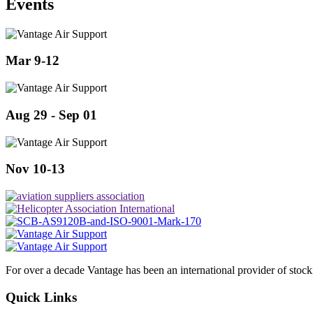
Events
Mar 9-12
Aug 29 - Sep 01
Nov 10-13
For over a decade Vantage has been an international provider of stoc
Quick Links