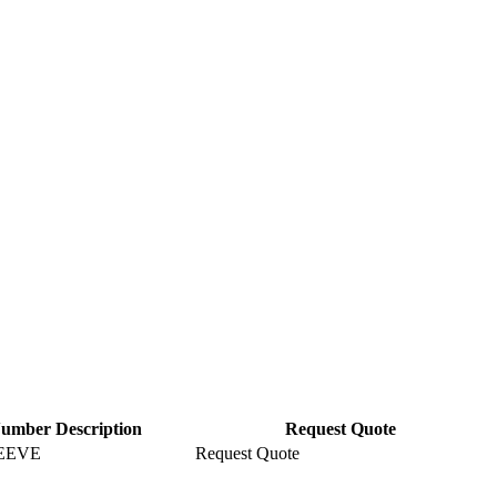
Number Description
Request Quote
EEVE
Request Quote