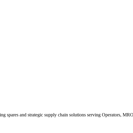
king spares and strategic supply chain solutions serving Operators, M