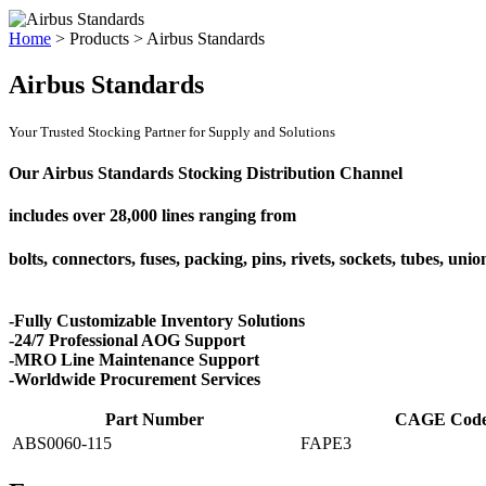
Home
>
Products
>
Airbus Standards
Airbus Standards
Your Trusted Stocking Partner for Supply and Solutions
Our Airbus Standards Stocking Distribution Channel
includes over
28,000 lines
ranging from
bolts, connectors, fuses, packing, pins, rivets, sockets, tubes, uni
-Fully Customizable Inventory Solutions
-24/7 Professional AOG Support
-MRO Line Maintenance Support
-Worldwide Procurement Services
Part Number
CAGE Cod
ABS0060-115
FAPE3