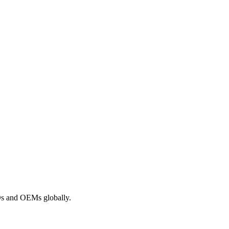
ROs and OEMs globally.