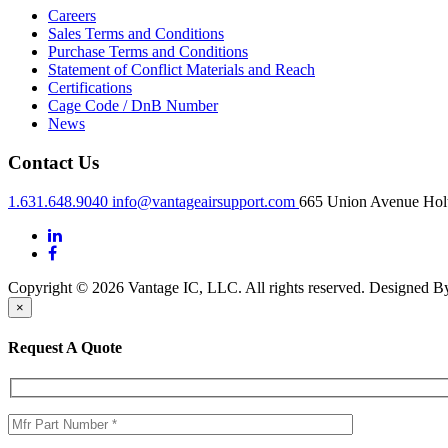
Careers
Sales Terms and Conditions
Purchase Terms and Conditions
Statement of Conflict Materials and Reach
Certifications
Cage Code / DnB Number
News
Contact Us
1.631.648.9040
info@vantageairsupport.com
665 Union Avenue Holt
Copyright © 2026 Vantage IC, LLC. All rights reserved.
Designed 
×
Request A Quote