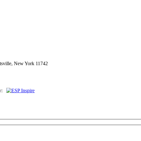
sville, New York 11742
By: