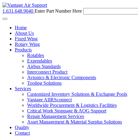
1.631.648.9040
Enter Part Number Here
Toggle
navigation
Home
About Us
Fixed Wing
Rotary Wing
Products
Rotables
Expendables
Airbus Standards
Interconnect Product
Avionics & Electronic Components
Tooling Solutions
Services
Customized Inventory Solutions & Exchange Pools
Vantage AIIRSconnect
Worldwide Procurement & Logistics Facilities
Critical Work Stoppage & AOG Support
Repair Management Services
Asset Management & Material Surplus Solutions
Quality
Contact