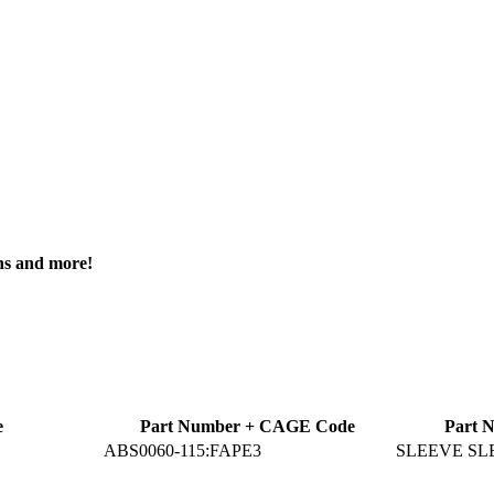
ons and more!
e
Part Number + CAGE Code
Part 
ABS0060-115:FAPE3
SLEEVE SL