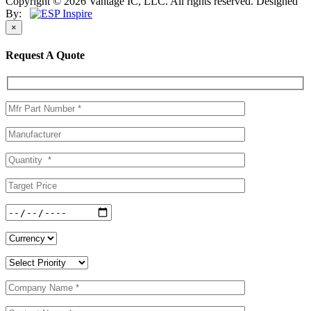
Copyright © 2026 Vantage IC, LLC. All rights reserved.
Designed
By:
×
Request A Quote