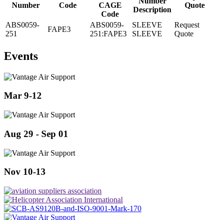
Number
Number
Code
CAGE
Quote
Description
Code
ABS0059-
ABS0059-
SLEEVE
Request
FAPE3
251
251:FAPE3
SLEEVE
Quote
Events
Mar 9-12
Aug 29 - Sep 01
Nov 10-13