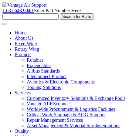
1.631.648.9040
Enter Part Number Here
Toggle
navigation
Home
About Us
Fixed Wing
Rotary Wing
Products
Rotables
Expendables
Airbus Standards
Interconnect Product
Avionics & Electronic Components
Tooling Solutions
Services
Customized Inventory Solutions & Exchange Pools
Vantage AIIRSconnect
Worldwide Procurement & Logistics Facilities
Critical Work Stoppage & AOG Support
Repair Management Services
Asset Management & Material Surplus Solutions
Quality