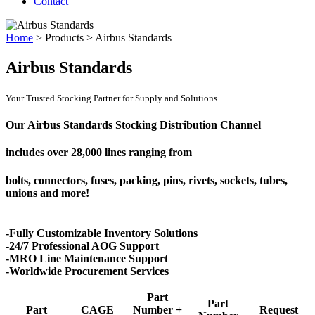
Contact
Home
>
Products
>
Airbus Standards
Airbus Standards
Your Trusted Stocking Partner for Supply and Solutions
Our Airbus Standards Stocking Distribution Channel
includes over
28,000 lines
ranging from
bolts, connectors, fuses, packing, pins, rivets, sockets, tubes,
unions and more!
-Fully Customizable Inventory Solutions
-24/7 Professional AOG Support
-MRO Line Maintenance Support
-Worldwide Procurement Services
Part
Part
Part
CAGE
Number +
Request