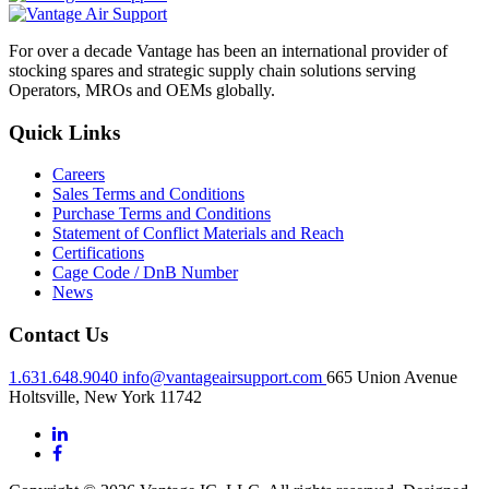
For over a decade Vantage has been an international provider of
stocking spares and strategic supply chain solutions serving
Operators, MROs and OEMs globally.
Quick Links
Careers
Sales Terms and Conditions
Purchase Terms and Conditions
Statement of Conflict Materials and Reach
Certifications
Cage Code / DnB Number
News
Contact Us
1.631.648.9040
info@vantageairsupport.com
665 Union Avenue
Holtsville, New York 11742