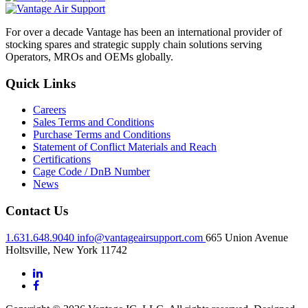
For over a decade Vantage has been an international provider of
stocking spares and strategic supply chain solutions serving
Operators, MROs and OEMs globally.
Quick Links
Careers
Sales Terms and Conditions
Purchase Terms and Conditions
Statement of Conflict Materials and Reach
Certifications
Cage Code / DnB Number
News
Contact Us
1.631.648.9040
info@vantageairsupport.com
665 Union Avenue
Holtsville, New York 11742