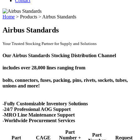
Contact
Home
>
Products
>
Airbus Standards
Airbus Standards
Your Trusted Stocking Partner for Supply and Solutions
Our Airbus Standards Stocking Distribution Channel
includes over
28,000 lines
ranging from
bolts, connectors, fuses, packing, pins, rivets, sockets, tubes,
unions and more!
-Fully Customizable Inventory Solutions
-24/7 Professional AOG Support
-MRO Line Maintenance Support
-Worldwide Procurement Services
Part
Part
Part
CAGE
Number +
Request