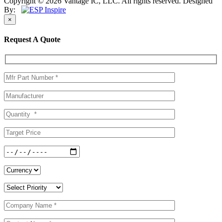
Copyright © 2026 Vantage IC, LLC. All rights reserved.
Designed
By:
×
Request A Quote