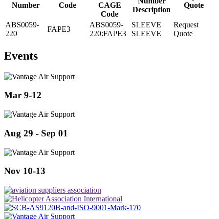
Number
Number
Code
CAGE
Quote
Description
Code
ABS0059-
ABS0059-
SLEEVE
Request
FAPE3
220
220:FAPE3
SLEEVE
Quote
Events
Mar 9-12
Aug 29 - Sep 01
Nov 10-13