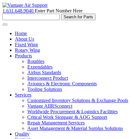
1.631.648.9040
Enter Part Number Here
Toggle
navigation
Home
About Us
Fixed Wing
Rotary Wing
Products
Rotables
Expendables
Airbus Standards
Interconnect Product
Avionics & Electronic Components
Tooling Solutions
Services
Customized Inventory Solutions & Exchange Pools
Vantage AIIRSconnect
Worldwide Procurement & Logistics Facilities
Critical Work Stoppage & AOG Support
Repair Management Services
Asset Management & Material Surplus Solutions
Quality