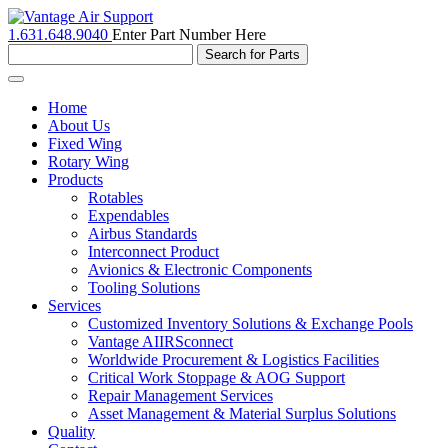
1.631.648.9040
Enter Part Number Here
Toggle
navigation
Home
About Us
Fixed Wing
Rotary Wing
Products
Rotables
Expendables
Airbus Standards
Interconnect Product
Avionics & Electronic Components
Tooling Solutions
Services
Customized Inventory Solutions & Exchange Pools
Vantage AIIRSconnect
Worldwide Procurement & Logistics Facilities
Critical Work Stoppage & AOG Support
Repair Management Services
Asset Management & Material Surplus Solutions
Quality