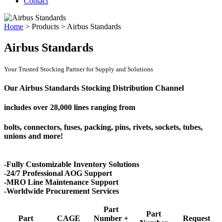
Contact
Home
>
Products
>
Airbus Standards
Airbus Standards
Your Trusted Stocking Partner for Supply and Solutions
Our Airbus Standards Stocking Distribution Channel
includes over
28,000 lines
ranging from
bolts, connectors, fuses, packing, pins, rivets, sockets, tubes,
unions and more!
-Fully Customizable Inventory Solutions
-24/7 Professional AOG Support
-MRO Line Maintenance Support
-Worldwide Procurement Services
Part
Part
Part
CAGE
Number +
Request