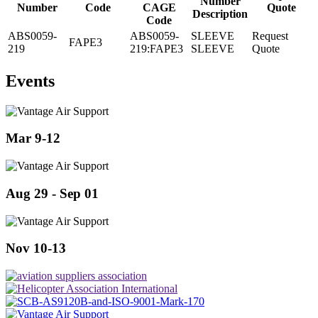
Number
Number
Code
CAGE
Quote
Description
Code
ABS0059-
ABS0059-
SLEEVE
Request
FAPE3
219
219:FAPE3
SLEEVE
Quote
Events
Mar 9-12
Aug 29 - Sep 01
Nov 10-13