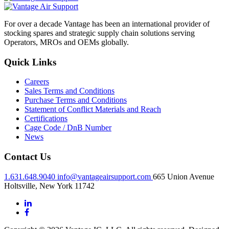
For over a decade Vantage has been an international provider of
stocking spares and strategic supply chain solutions serving
Operators, MROs and OEMs globally.
Quick Links
Careers
Sales Terms and Conditions
Purchase Terms and Conditions
Statement of Conflict Materials and Reach
Certifications
Cage Code / DnB Number
News
Contact Us
1.631.648.9040
info@vantageairsupport.com
665 Union Avenue
Holtsville, New York 11742