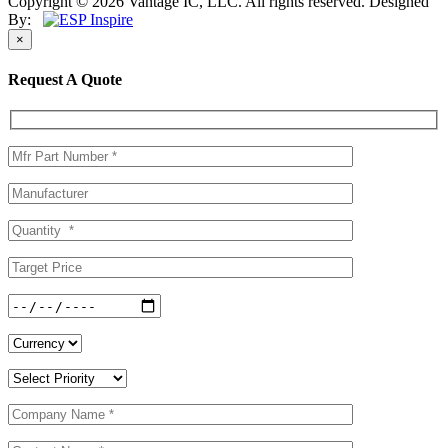
Copyright © 2026 Vantage IC, LLC. All rights reserved.
Designed
By:
×
Request A Quote