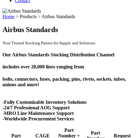
Contact
Home
>
Products
>
Airbus Standards
Airbus Standards
Your Trusted Stocking Partner for Supply and Solutions
Our Airbus Standards Stocking Distribution Channel
includes over
28,000 lines
ranging from
bolts, connectors, fuses, packing, pins, rivets, sockets, tubes,
unions and more!
-Fully Customizable Inventory Solutions
-24/7 Professional AOG Support
-MRO Line Maintenance Support
-Worldwide Procurement Services
Part
Part
Part
CAGE
Number +
Request