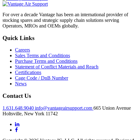
For over a decade Vantage has been an international provider of
stocking spares and strategic supply chain solutions serving
Operators, MROs and OEMs globally.
Quick Links
Careers
Sales Terms and Conditions
Purchase Terms and Conditions
Statement of Conflict Materials and Reach
Certifications
Cage Code / DnB Number
News
Contact Us
1.631.648.9040
info@vantageairsupport.com
665 Union Avenue
Holtsville, New York 11742