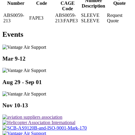
Number
Number
Code
CAGE
Quote
Description
Code
ABS0059-
ABS0059-
SLEEVE
Request
FAPE3
213
213:FAPE3
SLEEVE
Quote
Events
Mar 9-12
Aug 29 - Sep 01
Nov 10-13