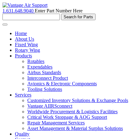
1.631.648.9040
Enter Part Number Here
Toggle
navigation
Home
About Us
Fixed Wing
Rotary Wing
Products
Rotables
Expendables
Airbus Standards
Interconnect Product
Avionics & Electronic Components
Tooling Solutions
Services
Customized Inventory Solutions & Exchange Pools
Vantage AIIRSconnect
Worldwide Procurement & Logistics Facilities
Critical Work Stoppage & AOG Support
Repair Management Services
Asset Management & Material Surplus Solutions
Quality