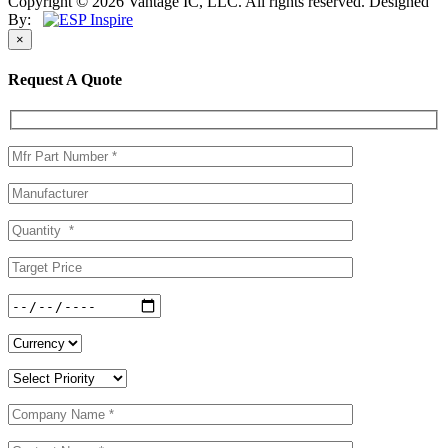
Copyright © 2026 Vantage IC, LLC. All rights reserved.
Designed
By:
×
Request A Quote