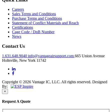
Careers
Sales Terms and Conditions
Purchase Terms and Conditions
Statement of Conflict Materials and Reach
Certifications
Cage Code / DnB Number
News
Contact Us
1.631.648.9040
info@vantageairsupport.com
665 Union Avenue
Holtsville, New York 11742
Copyright © 2026 Vantage IC, LLC. All rights reserved.
Designed
By:
×
Request A Quote