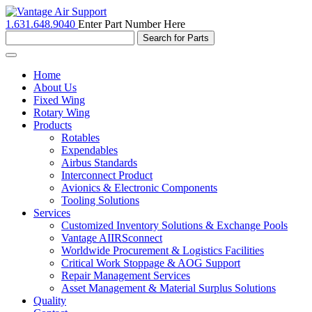
1.631.648.9040
Enter Part Number Here
Toggle
navigation
Home
About Us
Fixed Wing
Rotary Wing
Products
Rotables
Expendables
Airbus Standards
Interconnect Product
Avionics & Electronic Components
Tooling Solutions
Services
Customized Inventory Solutions & Exchange Pools
Vantage AIIRSconnect
Worldwide Procurement & Logistics Facilities
Critical Work Stoppage & AOG Support
Repair Management Services
Asset Management & Material Surplus Solutions
Quality