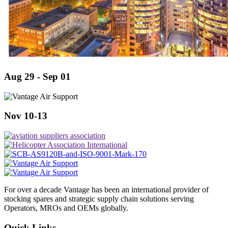
Aug 29 - Sep 01
Nov 10-13
For over a decade Vantage has been an international provider of
stocking spares and strategic supply chain solutions serving
Operators, MROs and OEMs globally.
Quick Links