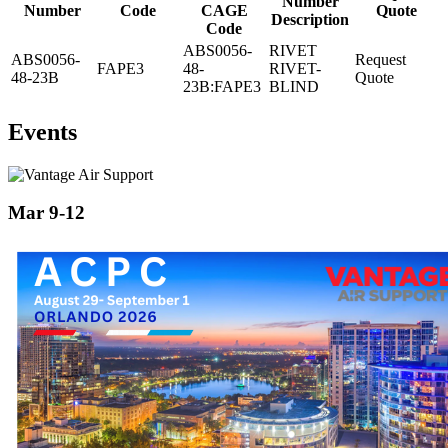
Number
Number
Code
CAGE
Quote
Description
Code
ABS0056-
RIVET
ABS0056-
Request
FAPE3
48-
RIVET-
48-23B
Quote
23B:FAPE3
BLIND
Events
Mar 9-12