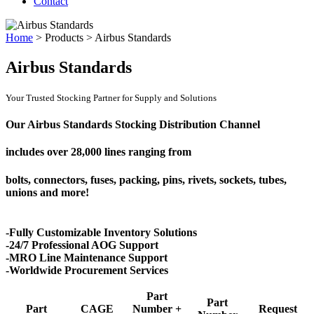
Contact
Home
>
Products
>
Airbus Standards
Airbus Standards
Your Trusted Stocking Partner for Supply and Solutions
Our Airbus Standards Stocking Distribution Channel
includes over
28,000 lines
ranging from
bolts, connectors, fuses, packing, pins, rivets, sockets, tubes,
unions and more!
-Fully Customizable Inventory Solutions
-24/7 Professional AOG Support
-MRO Line Maintenance Support
-Worldwide Procurement Services
Part
Part
Part
CAGE
Number +
Request