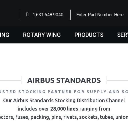
1.631.648.9040
Enter Part Number Here
WING
ROTARY WING
PRODUCTS
SER
AIRBUS STANDARDS
USTED STOCKING PARTNER FOR SUPPLY AND S
Our Airbus Standards Stocking Distribution Channel
includes over
28,000 lines
ranging from
ctors, fuses, packing, pins, rivets, sockets, tubes, uni