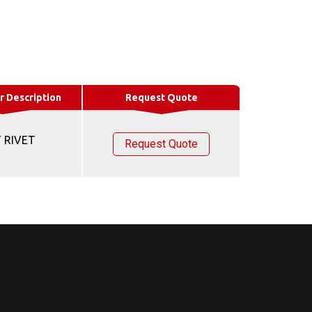
r Description
Request Quote
 RIVET
Request Quote