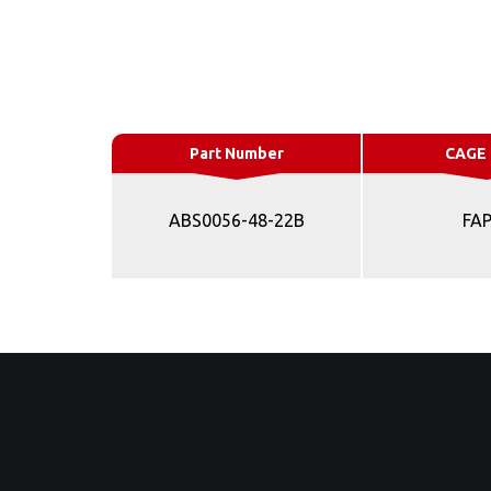
Part Number
CAGE
ABS0056-48-22B
FA