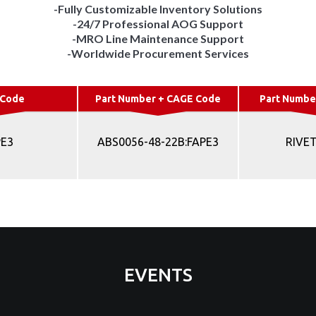
-Fully Customizable Inventory Solutions
-24/7 Professional AOG Support
-MRO Line Maintenance Support
-Worldwide Procurement Services
 Code
Part Number + CAGE Code
Part Numbe
PE3
ABS0056-48-22B:FAPE3
RIVET
EVENTS