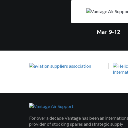
Mar 9-12
For over a decade Vantage has been an internation
provider of stocking spares and strategic supply