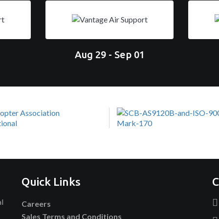
Aug 29 - Sep 01
Quick Links
C
al
Careers
Sales Terms and Conditions