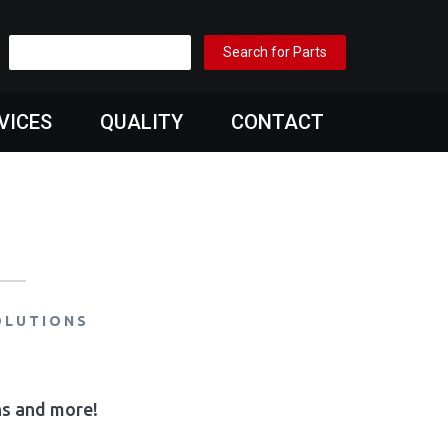
VICES
QUALITY
CONTACT
OLUTIONS
ons and more!