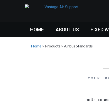
HOME
ABOUT US
FIXED 
Home
>
Products
>
Airbus Standards
YOUR TR
bolts, conne