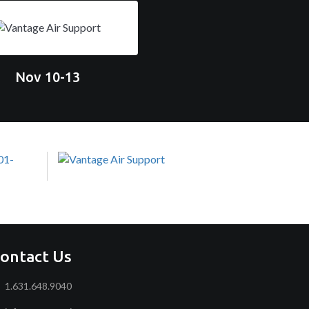
Nov 10-13
ontact Us
1.631.648.9040