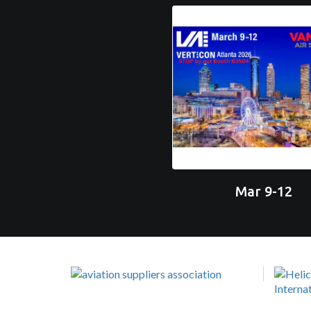
Mar 9-12