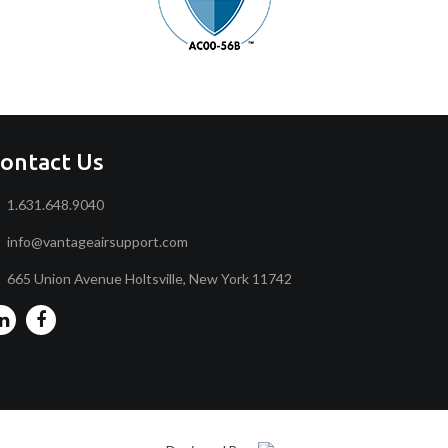
ontact Us
1.631.648.9040
info@vantageairsupport.com
665 Union Avenue Holtsville, New York 11742