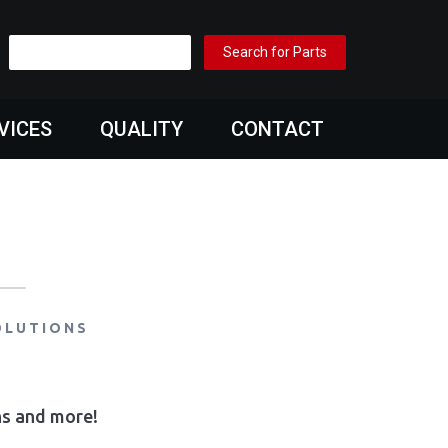
VICES
QUALITY
CONTACT
OLUTIONS
ons and more!