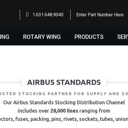
1.631.648.9040
Enter Part Number Here
WING
ROTARY WING
PRODUCTS
SER
AIRBUS STANDARDS
USTED STOCKING PARTNER FOR SUPPLY AND S
Our Airbus Standards Stocking Distribution Channel
includes over
28,000 lines
ranging from
ctors, fuses, packing, pins, rivets, sockets, tubes, uni