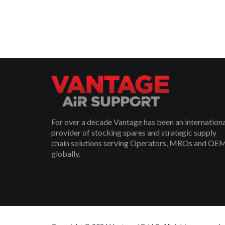
For over a decade Vantage has been an internation
provider of stocking spares and strategic supply
chain solutions serving Operators, MROs and OE
globally.