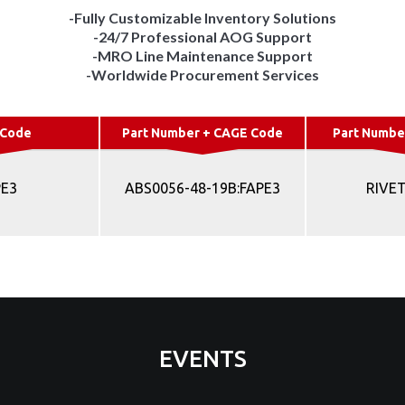
-Fully Customizable Inventory Solutions
-24/7 Professional AOG Support
-MRO Line Maintenance Support
-Worldwide Procurement Services
 Code
Part Number + CAGE Code
Part Numbe
PE3
ABS0056-48-19B:FAPE3
RIVET
EVENTS