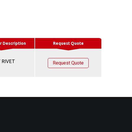
r Description
Request Quote
 RIVET
Request Quote