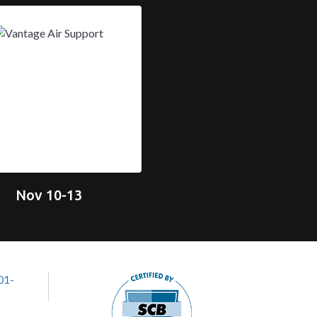
Nov 10-13