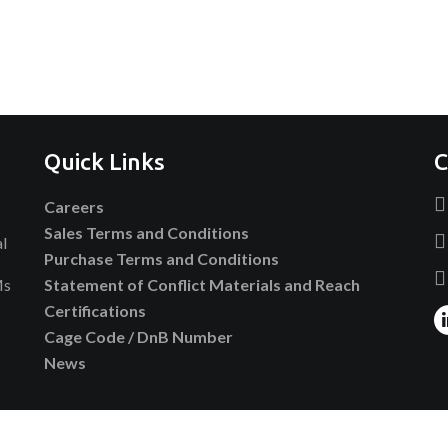
Quick Links
C
Careers
Sales Terms and Conditions
al
Purchase Terms and Conditions
Ms
Statement of Conflict Materials and Reach
Certifications
Cage Code / DnB Number
News