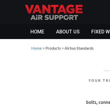
HOME
ABOUT US
FIXED 
Home
>
Products
>
Airbus Standards
YOUR TR
bolts, conne