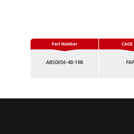
Part Number
CAGE
ABS0056-48-19B
FA