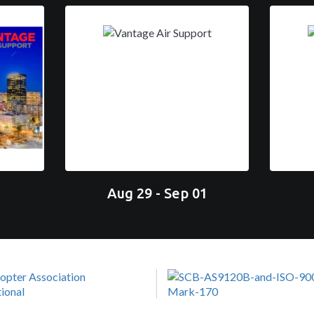
Aug 29 - Sep 01