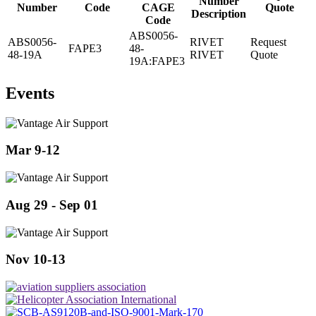
Number
Number
Code
CAGE
Quote
Description
Code
ABS0056-
ABS0056-
RIVET
Request
FAPE3
48-
48-19A
RIVET
Quote
19A:FAPE3
Events
Mar 9-12
Aug 29 - Sep 01
Nov 10-13