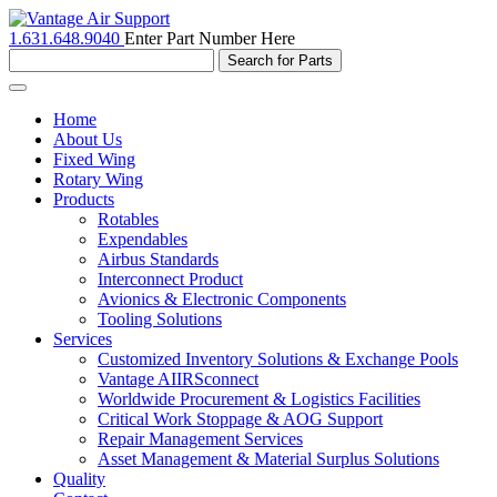
1.631.648.9040
Enter Part Number Here
Toggle
navigation
Home
About Us
Fixed Wing
Rotary Wing
Products
Rotables
Expendables
Airbus Standards
Interconnect Product
Avionics & Electronic Components
Tooling Solutions
Services
Customized Inventory Solutions & Exchange Pools
Vantage AIIRSconnect
Worldwide Procurement & Logistics Facilities
Critical Work Stoppage & AOG Support
Repair Management Services
Asset Management & Material Surplus Solutions
Quality