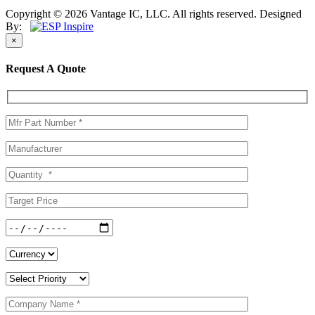
Copyright © 2026 Vantage IC, LLC. All rights reserved.
Designed
By:
×
Request A Quote