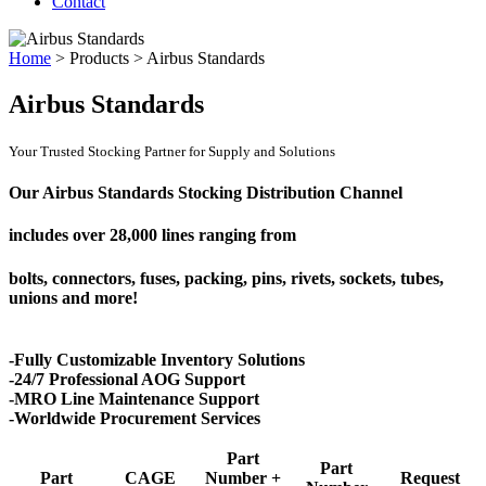
Contact
Home
>
Products
>
Airbus Standards
Airbus Standards
Your Trusted Stocking Partner for Supply and Solutions
Our Airbus Standards Stocking Distribution Channel
includes over
28,000 lines
ranging from
bolts, connectors, fuses, packing, pins, rivets, sockets, tubes,
unions and more!
-Fully Customizable Inventory Solutions
-24/7 Professional AOG Support
-MRO Line Maintenance Support
-Worldwide Procurement Services
Part
Part
Part
CAGE
Number +
Request