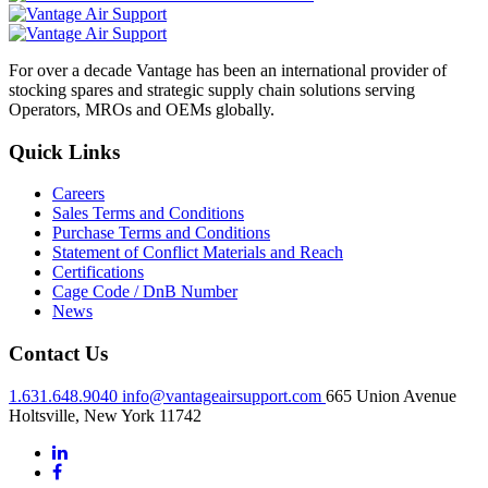
For over a decade Vantage has been an international provider of
stocking spares and strategic supply chain solutions serving
Operators, MROs and OEMs globally.
Quick Links
Careers
Sales Terms and Conditions
Purchase Terms and Conditions
Statement of Conflict Materials and Reach
Certifications
Cage Code / DnB Number
News
Contact Us
1.631.648.9040
info@vantageairsupport.com
665 Union Avenue
Holtsville, New York 11742