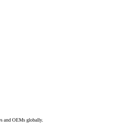
ROs and OEMs globally.