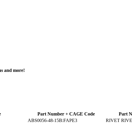
ons and more!
e
Part Number + CAGE Code
Part 
ABS0056-48-15B:FAPE3
RIVET RIV