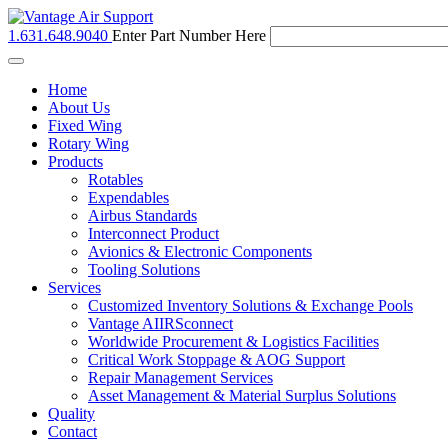
1.631.648.9040
Enter Part Number Here
Toggle
navigation
Home
About Us
Fixed Wing
Rotary Wing
Products
Rotables
Expendables
Airbus Standards
Interconnect Product
Avionics & Electronic Components
Tooling Solutions
Services
Customized Inventory Solutions & Exchange Pools
Vantage AIIRSconnect
Worldwide Procurement & Logistics Facilities
Critical Work Stoppage & AOG Support
Repair Management Services
Asset Management & Material Surplus Solutions
Quality
Contact