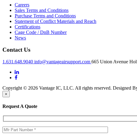
Careers
Sales Terms and Conditions
Purchase Terms and Conditions
Statement of Conflict Materials and Reach
Certifications
Cage Code / DnB Number
News
Contact Us
1.631.648.9040
info@vantageairsupport.com
665 Union Avenue Holt
Copyright © 2026 Vantage IC, LLC. All rights reserved.
Designed 
×
Request A Quote