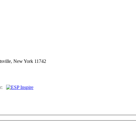
sville, New York 11742
By: