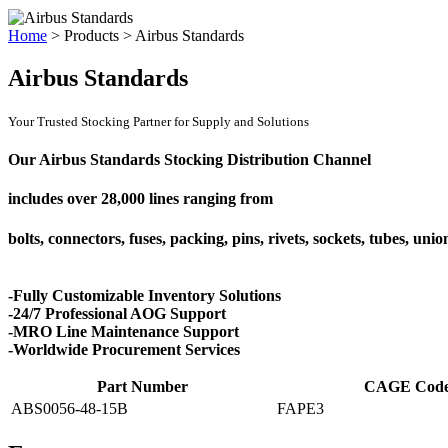
Home
>
Products
>
Airbus Standards
Airbus Standards
Your Trusted Stocking Partner for Supply and Solutions
Our Airbus Standards Stocking Distribution Channel
includes over
28,000 lines
ranging from
bolts, connectors, fuses, packing, pins, rivets, sockets, tubes, uni
-Fully Customizable Inventory Solutions
-24/7 Professional AOG Support
-MRO Line Maintenance Support
-Worldwide Procurement Services
Part Number
CAGE Cod
ABS0056-48-15B
FAPE3