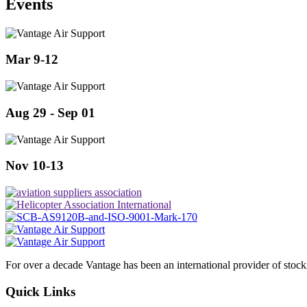
Events
Mar 9-12
Aug 29 - Sep 01
Nov 10-13
For over a decade Vantage has been an international provider of stoc
Quick Links