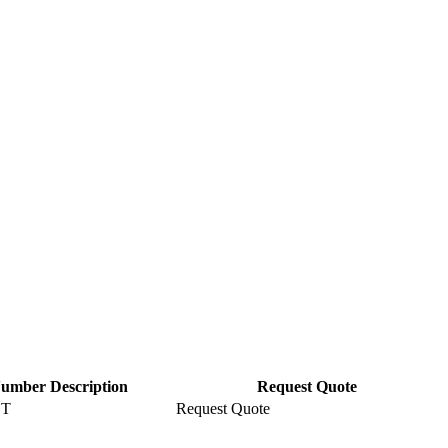
Number Description
Request Quote
ET
Request Quote