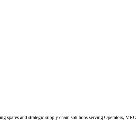
king spares and strategic supply chain solutions serving Operators, M