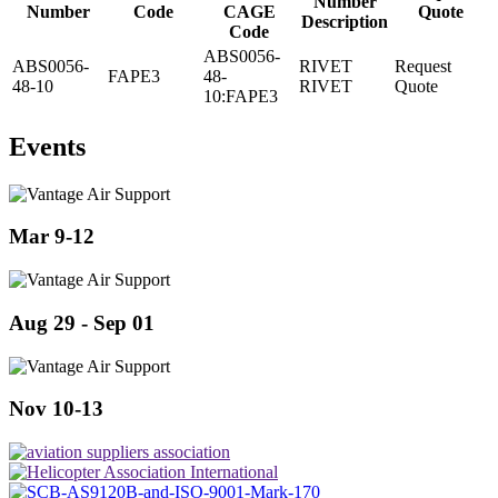
Number
Number
Code
CAGE
Quote
Description
Code
ABS0056-
ABS0056-
RIVET
Request
FAPE3
48-
48-10
RIVET
Quote
10:FAPE3
Events
Mar 9-12
Aug 29 - Sep 01
Nov 10-13