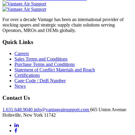
For over a decade Vantage has been an international provider of
stocking spares and strategic supply chain solutions serving
Operators, MROs and OEMs globally.
Quick Links
Careers
Sales Terms and Conditions
Purchase Terms and Conditions
Statement of Conflict Materials and Reach
Certifications
Cage Code / DnB Number
News
Contact Us
1.631.648.9040
info@vantageairsupport.com
665 Union Avenue
Holtsville, New York 11742