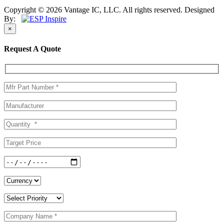
Copyright © 2026 Vantage IC, LLC. All rights reserved.
Designed
By:
×
Request A Quote