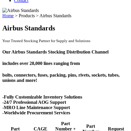
Contact
Home
>
Products
>
Airbus Standards
Airbus Standards
Your Trusted Stocking Partner for Supply and Solutions
Our Airbus Standards Stocking Distribution Channel
includes over
28,000 lines
ranging from
bolts, connectors, fuses, packing, pins, rivets, sockets, tubes,
unions and more!
-Fully Customizable Inventory Solutions
-24/7 Professional AOG Support
-MRO Line Maintenance Support
-Worldwide Procurement Services
Part
Part
Part
CAGE
Number +
Request