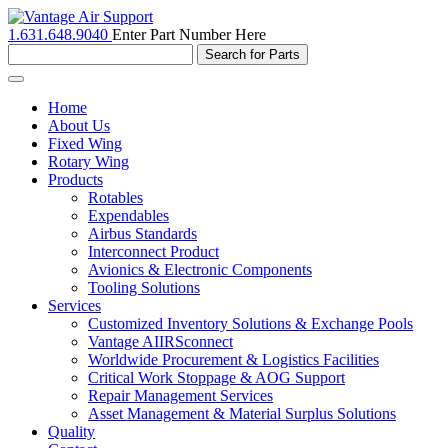
1.631.648.9040
Enter Part Number Here
Toggle
navigation
Home
About Us
Fixed Wing
Rotary Wing
Products
Rotables
Expendables
Airbus Standards
Interconnect Product
Avionics & Electronic Components
Tooling Solutions
Services
Customized Inventory Solutions & Exchange Pools
Vantage AIIRSconnect
Worldwide Procurement & Logistics Facilities
Critical Work Stoppage & AOG Support
Repair Management Services
Asset Management & Material Surplus Solutions
Quality