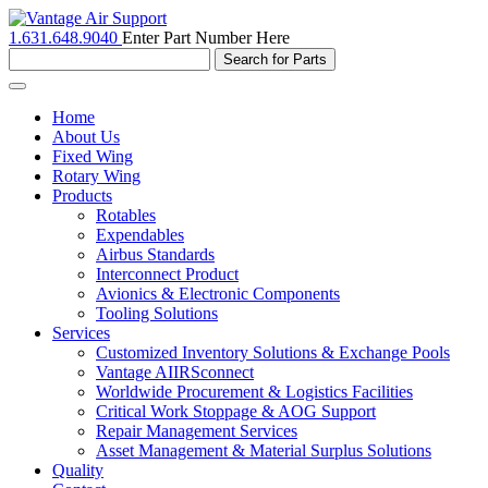
1.631.648.9040
Enter Part Number Here
Toggle
navigation
Home
About Us
Fixed Wing
Rotary Wing
Products
Rotables
Expendables
Airbus Standards
Interconnect Product
Avionics & Electronic Components
Tooling Solutions
Services
Customized Inventory Solutions & Exchange Pools
Vantage AIIRSconnect
Worldwide Procurement & Logistics Facilities
Critical Work Stoppage & AOG Support
Repair Management Services
Asset Management & Material Surplus Solutions
Quality