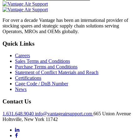
For over a decade Vantage has been an international provider of
stocking spares and strategic supply chain solutions serving
Operators, MROs and OEMs globally.
Quick Links
Careers
Sales Terms and Conditions
Purchase Terms and Conditions
Statement of Conflict Materials and Reach
Certifications
Cage Code / DnB Number
News
Contact Us
1.631.648.9040
info@vantageairsupport.com
665 Union Avenue
Holtsville, New York 11742