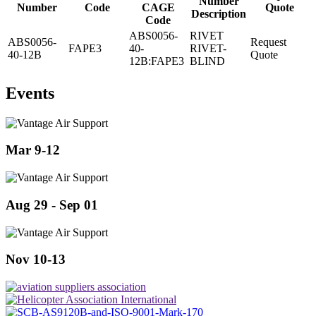
Number
Number
Code
CAGE
Quote
Description
Code
ABS0056-
RIVET
ABS0056-
Request
FAPE3
40-
RIVET-
40-12B
Quote
12B:FAPE3
BLIND
Events
Mar 9-12
Aug 29 - Sep 01
Nov 10-13