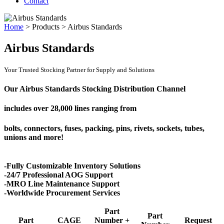
Contact
Home
>
Products
>
Airbus Standards
Airbus Standards
Your Trusted Stocking Partner for Supply and Solutions
Our Airbus Standards Stocking Distribution Channel
includes over
28,000 lines
ranging from
bolts, connectors, fuses, packing, pins, rivets, sockets, tubes,
unions and more!
-Fully Customizable Inventory Solutions
-24/7 Professional AOG Support
-MRO Line Maintenance Support
-Worldwide Procurement Services
Part
Part
Part
CAGE
Number +
Request