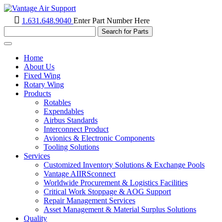
1.631.648.9040
Enter Part Number Here
Toggle
navigation
Home
About Us
Fixed Wing
Rotary Wing
Products
Rotables
Expendables
Airbus Standards
Interconnect Product
Avionics & Electronic Components
Tooling Solutions
Services
Customized Inventory Solutions & Exchange Pools
Vantage AIIRSconnect
Worldwide Procurement & Logistics Facilities
Critical Work Stoppage & AOG Support
Repair Management Services
Asset Management & Material Surplus Solutions
Quality