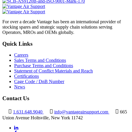
For over a decade Vantage has been an international provider of
stocking spares and strategic supply chain solutions serving
Operators, MROs and OEMs globally.
Quick Links
Careers
Sales Terms and Conditions
Purchase Terms and Conditions
Statement of Conflict Materials and Reach
Certifications
Cage Code / DnB Number
News
Contact Us
1.631.648.9040
info@vantageairsupport.com
665
Union Avenue Holtsville, New York 11742