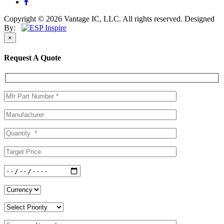
Copyright © 2026 Vantage IC, LLC. All rights reserved.
Designed
By:
×
Request A Quote