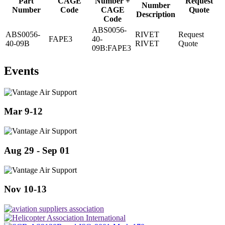
Part
CAGE
Number +
Request
Number
Number
Code
CAGE
Quote
Description
Code
ABS0056-
ABS0056-
RIVET
Request
FAPE3
40-
40-09B
RIVET
Quote
09B:FAPE3
Events
Mar 9-12
Aug 29 - Sep 01
Nov 10-13