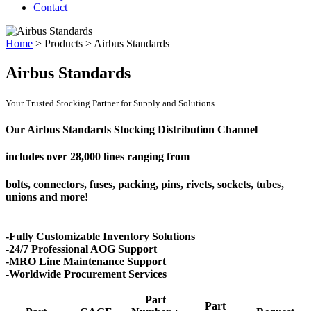
Contact
Home
>
Products
>
Airbus Standards
Airbus Standards
Your Trusted Stocking Partner for Supply and Solutions
Our Airbus Standards Stocking Distribution Channel
includes over
28,000 lines
ranging from
bolts, connectors, fuses, packing, pins, rivets, sockets, tubes,
unions and more!
-Fully Customizable Inventory Solutions
-24/7 Professional AOG Support
-MRO Line Maintenance Support
-Worldwide Procurement Services
Part
Part