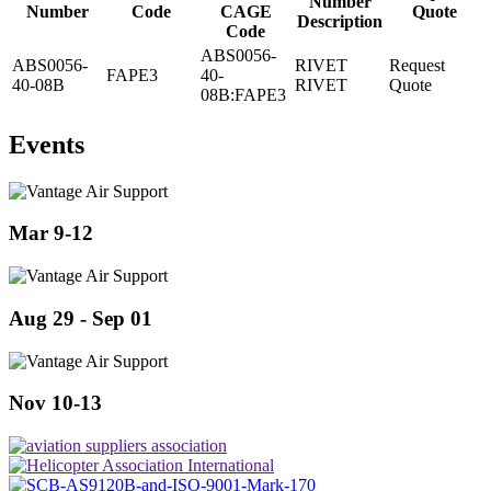
Number
Number
Code
CAGE
Quote
Description
Code
ABS0056-
ABS0056-
RIVET
Request
FAPE3
40-
40-08B
RIVET
Quote
08B:FAPE3
Events
Mar 9-12
Aug 29 - Sep 01
Nov 10-13