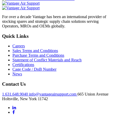
For over a decade Vantage has been an international provider of
stocking spares and strategic supply chain solutions serving
Operators, MROs and OEMs globally.
Quick Links
Careers
Sales Terms and Conditions
Purchase Terms and Conditions
Statement of Conflict Materials and Reach
Certifications
Cage Code / DnB Number
News
Contact Us
1.631.648.9040
info@vantageairsupport.com
665 Union Avenue
Holtsville, New York 11742