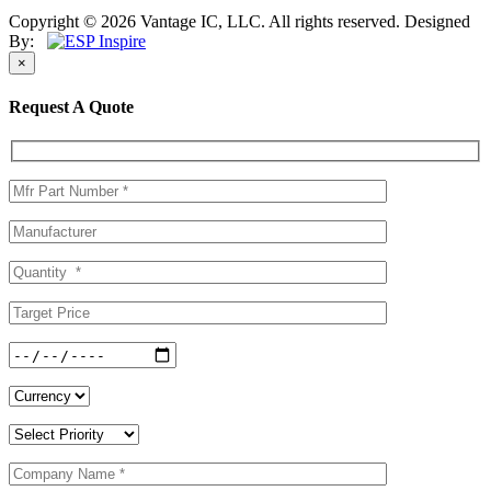
Copyright © 2026 Vantage IC, LLC. All rights reserved.
Designed
By:
×
Request A Quote