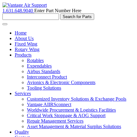
1.631.648.9040
Enter Part Number Here
Toggle
navigation
Home
About Us
Fixed Wing
Rotary Wing
Products
Rotables
Expendables
Airbus Standards
Interconnect Product
Avionics & Electronic Components
Tooling Solutions
Services
Customized Inventory Solutions & Exchange Pools
Vantage AIIRSconnect
Worldwide Procurement & Logistics Facilities
Critical Work Stoppage & AOG Support
Repair Management Services
Asset Management & Material Surplus Solutions
Quality