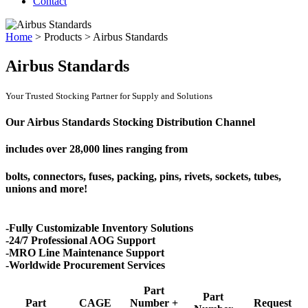
Contact
Home
>
Products
>
Airbus Standards
Airbus Standards
Your Trusted Stocking Partner for Supply and Solutions
Our Airbus Standards Stocking Distribution Channel
includes over
28,000 lines
ranging from
bolts, connectors, fuses, packing, pins, rivets, sockets, tubes,
unions and more!
-Fully Customizable Inventory Solutions
-24/7 Professional AOG Support
-MRO Line Maintenance Support
-Worldwide Procurement Services
Part
Part
Part
CAGE
Number +
Request