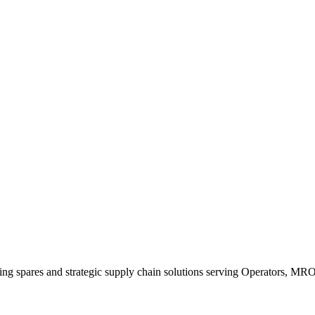
king spares and strategic supply chain solutions serving Operators, M