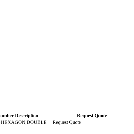
Number Description
Request Quote
T-HEXAGON,DOUBLE
Request Quote