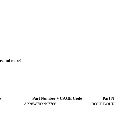
ons and more!
e
Part Number + CAGE Code
Part 
A228W70X:K7766
BOLT BOL