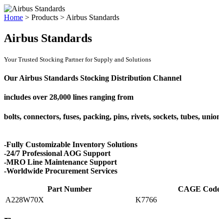
Home
>
Products
>
Airbus Standards
Airbus Standards
Your Trusted Stocking Partner for Supply and Solutions
Our Airbus Standards Stocking Distribution Channel
includes over
28,000 lines
ranging from
bolts, connectors, fuses, packing, pins, rivets, sockets, tubes, uni
-Fully Customizable Inventory Solutions
-24/7 Professional AOG Support
-MRO Line Maintenance Support
-Worldwide Procurement Services
Part Number
CAGE Cod
A228W70X
K7766