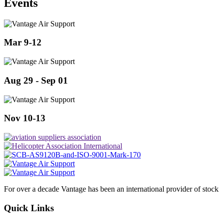
Events
Mar 9-12
Aug 29 - Sep 01
Nov 10-13
For over a decade Vantage has been an international provider of stoc
Quick Links