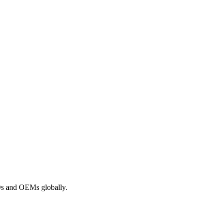
ROs and OEMs globally.