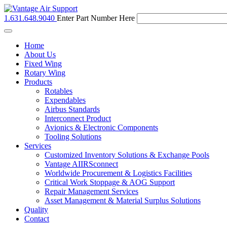
1.631.648.9040
Enter Part Number Here
Toggle
navigation
Home
About Us
Fixed Wing
Rotary Wing
Products
Rotables
Expendables
Airbus Standards
Interconnect Product
Avionics & Electronic Components
Tooling Solutions
Services
Customized Inventory Solutions & Exchange Pools
Vantage AIIRSconnect
Worldwide Procurement & Logistics Facilities
Critical Work Stoppage & AOG Support
Repair Management Services
Asset Management & Material Surplus Solutions
Quality
Contact