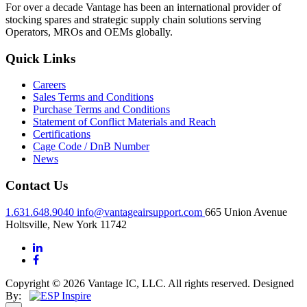
For over a decade Vantage has been an international provider of
stocking spares and strategic supply chain solutions serving
Operators, MROs and OEMs globally.
Quick Links
Careers
Sales Terms and Conditions
Purchase Terms and Conditions
Statement of Conflict Materials and Reach
Certifications
Cage Code / DnB Number
News
Contact Us
1.631.648.9040
info@vantageairsupport.com
665 Union Avenue
Holtsville, New York 11742
Copyright © 2026 Vantage IC, LLC. All rights reserved.
Designed
By: