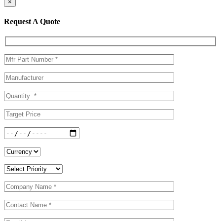
×
Request A Quote