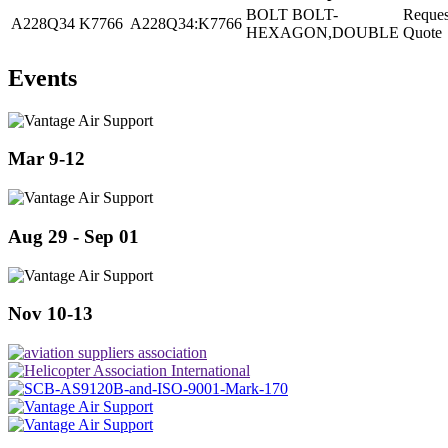
BOLT BOLT-
Reques
A228Q34
K7766
A228Q34:K7766
HEXAGON,DOUBLE
Quote
Events
Mar 9-12
Aug 29 - Sep 01
Nov 10-13