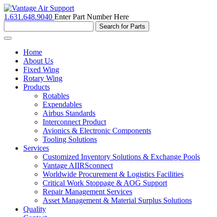
1.631.648.9040
Enter Part Number Here
Toggle
navigation
Home
About Us
Fixed Wing
Rotary Wing
Products
Rotables
Expendables
Airbus Standards
Interconnect Product
Avionics & Electronic Components
Tooling Solutions
Services
Customized Inventory Solutions & Exchange Pools
Vantage AIIRSconnect
Worldwide Procurement & Logistics Facilities
Critical Work Stoppage & AOG Support
Repair Management Services
Asset Management & Material Surplus Solutions
Quality