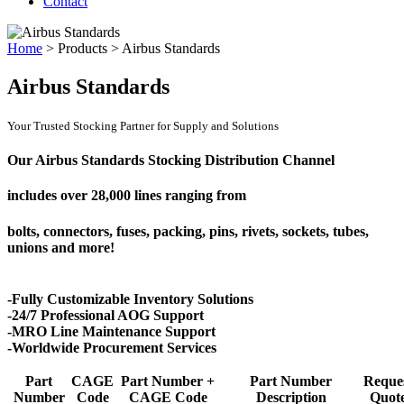
Contact
Home
>
Products
>
Airbus Standards
Airbus Standards
Your Trusted Stocking Partner for Supply and Solutions
Our Airbus Standards Stocking Distribution Channel
includes over
28,000 lines
ranging from
bolts, connectors, fuses, packing, pins, rivets, sockets, tubes,
unions and more!
-Fully Customizable Inventory Solutions
-24/7 Professional AOG Support
-MRO Line Maintenance Support
-Worldwide Procurement Services
Part
CAGE
Part Number +
Part Number
Reque
Number
Code
CAGE Code
Description
Quot