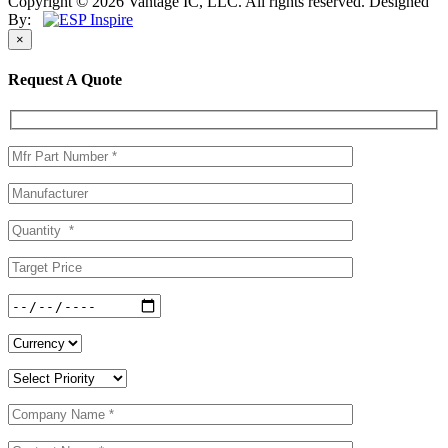
Copyright © 2026 Vantage IC, LLC. All rights reserved.
Designed
By:
×
Request A Quote