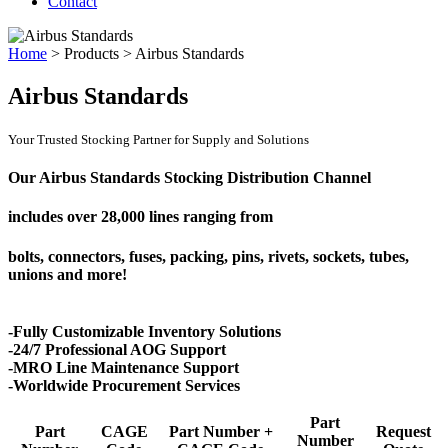
Contact
Home
>
Products
>
Airbus Standards
Airbus Standards
Your Trusted Stocking Partner for Supply and Solutions
Our Airbus Standards Stocking Distribution Channel
includes over
28,000 lines
ranging from
bolts, connectors, fuses, packing, pins, rivets, sockets, tubes,
unions and more!
-Fully Customizable Inventory Solutions
-24/7 Professional AOG Support
-MRO Line Maintenance Support
-Worldwide Procurement Services
Part
Part
CAGE
Part Number +
Request
Number