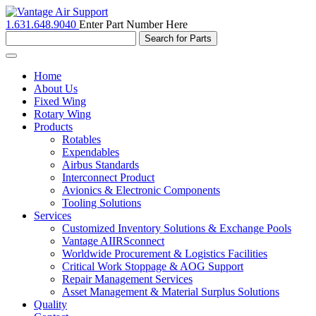
1.631.648.9040
Enter Part Number Here
Toggle
navigation
Home
About Us
Fixed Wing
Rotary Wing
Products
Rotables
Expendables
Airbus Standards
Interconnect Product
Avionics & Electronic Components
Tooling Solutions
Services
Customized Inventory Solutions & Exchange Pools
Vantage AIIRSconnect
Worldwide Procurement & Logistics Facilities
Critical Work Stoppage & AOG Support
Repair Management Services
Asset Management & Material Surplus Solutions
Quality