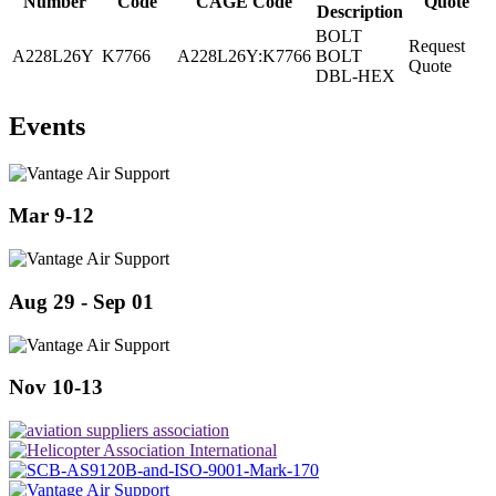
Number
Code
CAGE Code
Quote
Description
BOLT
Request
A228L26Y
K7766
A228L26Y:K7766
BOLT
Quote
DBL-HEX
Events
Mar 9-12
Aug 29 - Sep 01
Nov 10-13