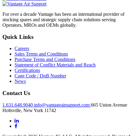
For over a decade Vantage has been an international provider of
stocking spares and strategic supply chain solutions serving
Operators, MROs and OEMs globally.
Quick Links
Careers
Sales Terms and Conditions
Purchase Terms and Conditions
Statement of Conflict Materials and Reach
Certifications
Cage Code / DnB Number
News
Contact Us
1.631.648.9040
info@vantageairsupport.com
665 Union Avenue
Holtsville, New York 11742