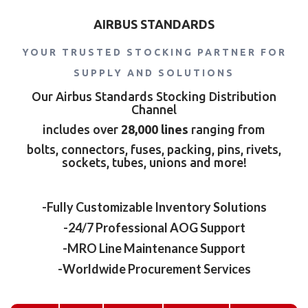
AIRBUS STANDARDS
YOUR TRUSTED STOCKING PARTNER FOR
SUPPLY AND SOLUTIONS
Our Airbus Standards Stocking Distribution
Channel
includes over
28,000 lines
ranging from
bolts, connectors, fuses, packing, pins, rivets,
sockets, tubes, unions and more!
-Fully Customizable Inventory Solutions
-24/7 Professional AOG Support
-MRO Line Maintenance Support
-Worldwide Procurement Services