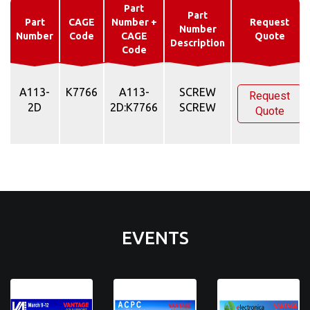
Part
Part
Part
CAGE
Number +
Request
Number
Number
Code
CAGE
Quote
Description
Code
A113-
K7766
A113-
SCREW
Request
2D
2D:K7766
SCREW
Quote
EVENTS