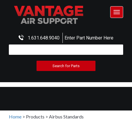
Toggle
navigat
1.631.648.9040
Enter Part Number Here
Home
>
Products
>
Airbus Standards