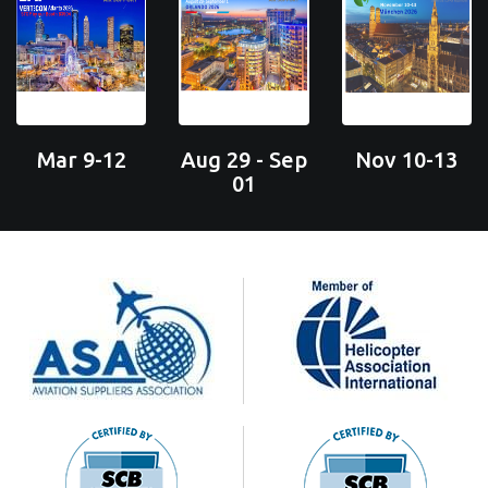
Mar 9-12
Aug 29 - Sep
Nov 10-13
01