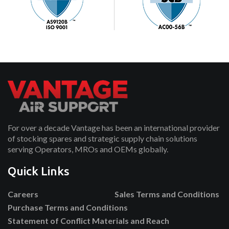
For over a decade Vantage has been an international provider
of stocking spares and strategic supply chain solutions
serving Operators, MROs and OEMs globally.
Quick Links
Careers
Sales Terms and Conditions
Purchase Terms and Conditions
Statement of Conflict Materials and Reach