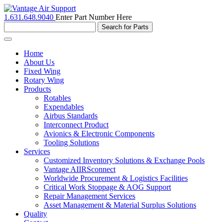
1.631.648.9040
Enter Part Number Here
Toggle
navigation
Home
About Us
Fixed Wing
Rotary Wing
Products
Rotables
Expendables
Airbus Standards
Interconnect Product
Avionics & Electronic Components
Tooling Solutions
Services
Customized Inventory Solutions & Exchange Pools
Vantage AIIRSconnect
Worldwide Procurement & Logistics Facilities
Critical Work Stoppage & AOG Support
Repair Management Services
Asset Management & Material Surplus Solutions
Quality