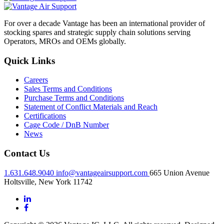
For over a decade Vantage has been an international provider of
stocking spares and strategic supply chain solutions serving
Operators, MROs and OEMs globally.
Quick Links
Careers
Sales Terms and Conditions
Purchase Terms and Conditions
Statement of Conflict Materials and Reach
Certifications
Cage Code / DnB Number
News
Contact Us
1.631.648.9040
info@vantageairsupport.com
665 Union Avenue
Holtsville, New York 11742