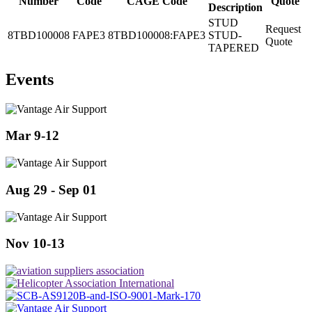
Number
Code
CAGE Code
Quote
Description
STUD
Request
8TBD100008
FAPE3
8TBD100008:FAPE3
STUD-
Quote
TAPERED
Events
Mar 9-12
Aug 29 - Sep 01
Nov 10-13