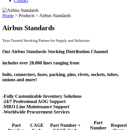
Contact
Home
>
Products
>
Airbus Standards
Airbus Standards
Your Trusted Stocking Partner for Supply and Solutions
Our Airbus Standards Stocking Distribution Channel
includes over
28,000 lines
ranging from
bolts, connectors, fuses, packing, pins, rivets, sockets, tubes,
unions and more!
-Fully Customizable Inventory Solutions
-24/7 Professional AOG Support
-MRO Line Maintenance Support
-Worldwide Procurement Services
Part
Part
CAGE
Part Number +
Request
Number