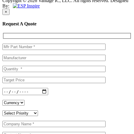
Copyright © 2026 Vantage IC, LLC. All rights reserved.
Designed
By:
×
Request A Quote