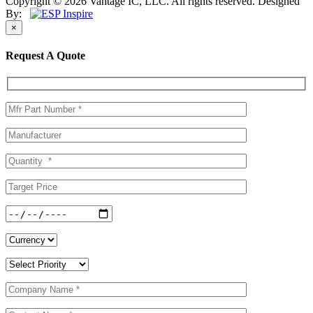
Copyright © 2026 Vantage IC, LLC. All rights reserved.
Designed
By:
×
Request A Quote