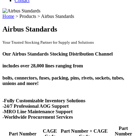
Contact
Home
>
Products
>
Airbus Standards
Airbus Standards
Your Trusted Stocking Partner for Supply and Solutions
Our Airbus Standards Stocking Distribution Channel
includes over
28,000 lines
ranging from
bolts, connectors, fuses, packing, pins, rivets, sockets, tubes,
unions and more!
-Fully Customizable Inventory Solutions
-24/7 Professional AOG Support
-MRO Line Maintenance Support
-Worldwide Procurement Services
Part
CAGE
Part Number + CAGE
Part Number
Number