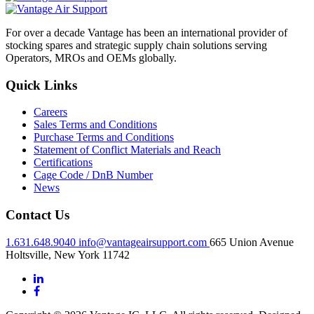
For over a decade Vantage has been an international provider of
stocking spares and strategic supply chain solutions serving
Operators, MROs and OEMs globally.
Quick Links
Careers
Sales Terms and Conditions
Purchase Terms and Conditions
Statement of Conflict Materials and Reach
Certifications
Cage Code / DnB Number
News
Contact Us
1.631.648.9040
info@vantageairsupport.com
665 Union Avenue
Holtsville, New York 11742