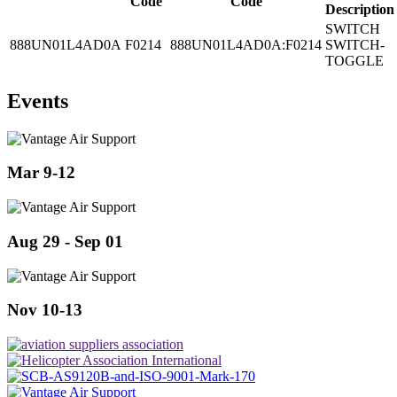
Code
Code
Description
SWITCH
888UN01L4AD0A
F0214
888UN01L4AD0A:F0214
SWITCH-
TOGGLE
Events
Mar 9-12
Aug 29 - Sep 01
Nov 10-13