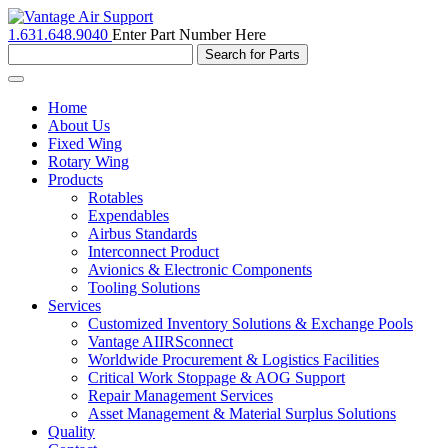
1.631.648.9040
Enter Part Number Here
Toggle
navigation
Home
About Us
Fixed Wing
Rotary Wing
Products
Rotables
Expendables
Airbus Standards
Interconnect Product
Avionics & Electronic Components
Tooling Solutions
Services
Customized Inventory Solutions & Exchange Pools
Vantage AIIRSconnect
Worldwide Procurement & Logistics Facilities
Critical Work Stoppage & AOG Support
Repair Management Services
Asset Management & Material Surplus Solutions
Quality