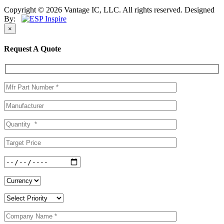
Copyright © 2026 Vantage IC, LLC. All rights reserved.
Designed
By:
×
Request A Quote