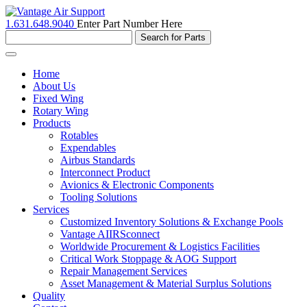
1.631.648.9040
Enter Part Number Here
Toggle
navigation
Home
About Us
Fixed Wing
Rotary Wing
Products
Rotables
Expendables
Airbus Standards
Interconnect Product
Avionics & Electronic Components
Tooling Solutions
Services
Customized Inventory Solutions & Exchange Pools
Vantage AIIRSconnect
Worldwide Procurement & Logistics Facilities
Critical Work Stoppage & AOG Support
Repair Management Services
Asset Management & Material Surplus Solutions
Quality