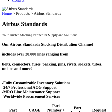
Contact
Home
>
Products
>
Airbus Standards
Airbus Standards
Your Trusted Stocking Partner for Supply and Solutions
Our Airbus Standards Stocking Distribution Channel
includes over
28,000 lines
ranging from
bolts, connectors, fuses, packing, pins, rivets, sockets, tubes,
unions and more!
-Fully Customizable Inventory Solutions
-24/7 Professional AOG Support
-MRO Line Maintenance Support
-Worldwide Procurement Services
Part
Part
Part
CAGE
Number +
Request