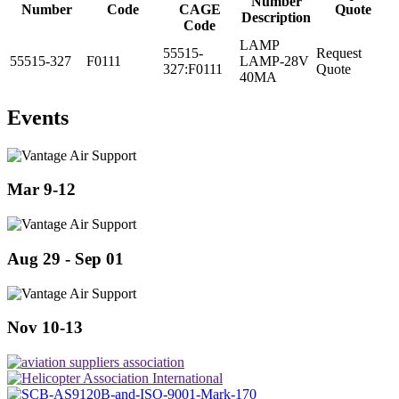
Number
Number
Code
CAGE
Quote
Description
Code
LAMP
55515-
Request
55515-327
F0111
LAMP-28V
327:F0111
Quote
40MA
Events
Mar 9-12
Aug 29 - Sep 01
Nov 10-13