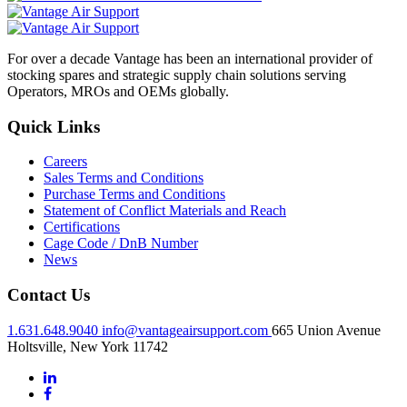
For over a decade Vantage has been an international provider of
stocking spares and strategic supply chain solutions serving
Operators, MROs and OEMs globally.
Quick Links
Careers
Sales Terms and Conditions
Purchase Terms and Conditions
Statement of Conflict Materials and Reach
Certifications
Cage Code / DnB Number
News
Contact Us
1.631.648.9040
info@vantageairsupport.com
665 Union Avenue
Holtsville, New York 11742