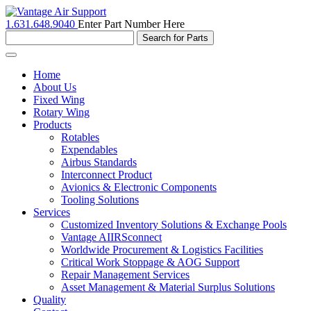
1.631.648.9040
Enter Part Number Here
Toggle
navigation
Home
About Us
Fixed Wing
Rotary Wing
Products
Rotables
Expendables
Airbus Standards
Interconnect Product
Avionics & Electronic Components
Tooling Solutions
Services
Customized Inventory Solutions & Exchange Pools
Vantage AIIRSconnect
Worldwide Procurement & Logistics Facilities
Critical Work Stoppage & AOG Support
Repair Management Services
Asset Management & Material Surplus Solutions
Quality