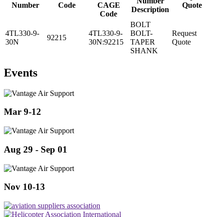
Number
Number
Code
CAGE
Quote
Description
Code
BOLT
4TL330-9-
4TL330-9-
BOLT-
Request
92215
30N
30N:92215
TAPER
Quote
SHANK
Events
Mar 9-12
Aug 29 - Sep 01
Nov 10-13