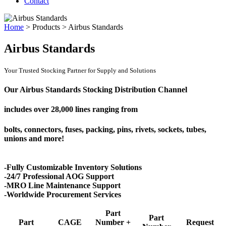
Contact
Home
>
Products
>
Airbus Standards
Airbus Standards
Your Trusted Stocking Partner for Supply and Solutions
Our Airbus Standards Stocking Distribution Channel
includes over
28,000 lines
ranging from
bolts, connectors, fuses, packing, pins, rivets, sockets, tubes,
unions and more!
-Fully Customizable Inventory Solutions
-24/7 Professional AOG Support
-MRO Line Maintenance Support
-Worldwide Procurement Services
Part
Part
Part
CAGE
Number +
Request