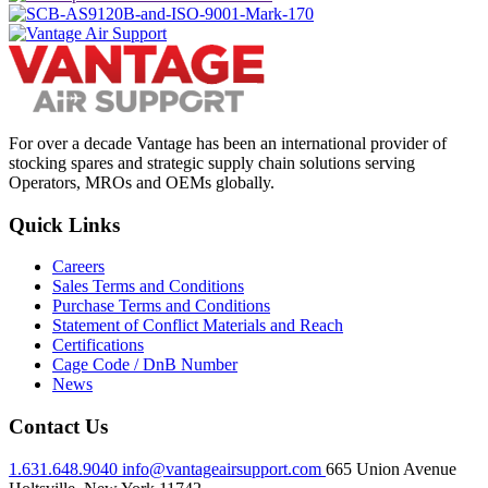
For over a decade Vantage has been an international provider of
stocking spares and strategic supply chain solutions serving
Operators, MROs and OEMs globally.
Quick Links
Careers
Sales Terms and Conditions
Purchase Terms and Conditions
Statement of Conflict Materials and Reach
Certifications
Cage Code / DnB Number
News
Contact Us
1.631.648.9040
info@vantageairsupport.com
665 Union Avenue