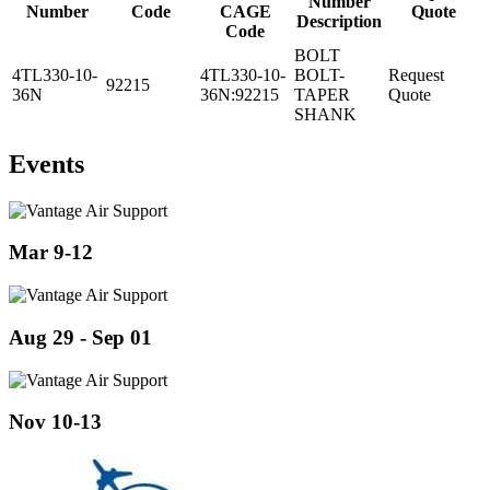
Number
Number
Code
CAGE
Quote
Description
Code
BOLT
4TL330-10-
4TL330-10-
BOLT-
Request
92215
36N
36N:92215
TAPER
Quote
SHANK
Events
Mar 9-12
Aug 29 - Sep 01
Nov 10-13