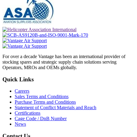
For over a decade Vantage has been an international provider of
stocking spares and strategic supply chain solutions serving
Operators, MROs and OEMs globally.
Quick Links
Careers
Sales Terms and Conditions
Purchase Terms and Conditions
Statement of Conflict Materials and Reach
Certifications
Cage Code / DnB Number
News
Contact Us