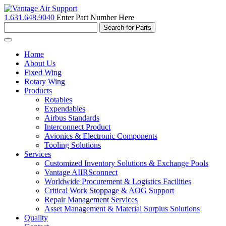
1.631.648.9040
Enter Part Number Here
Toggle
navigation
Home
About Us
Fixed Wing
Rotary Wing
Products
Rotables
Expendables
Airbus Standards
Interconnect Product
Avionics & Electronic Components
Tooling Solutions
Services
Customized Inventory Solutions & Exchange Pools
Vantage AIIRSconnect
Worldwide Procurement & Logistics Facilities
Critical Work Stoppage & AOG Support
Repair Management Services
Asset Management & Material Surplus Solutions
Quality