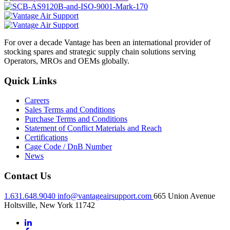
For over a decade Vantage has been an international provider of
stocking spares and strategic supply chain solutions serving
Operators, MROs and OEMs globally.
Quick Links
Careers
Sales Terms and Conditions
Purchase Terms and Conditions
Statement of Conflict Materials and Reach
Certifications
Cage Code / DnB Number
News
Contact Us
1.631.648.9040
info@vantageairsupport.com
665 Union Avenue
Holtsville, New York 11742