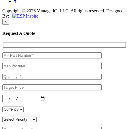
Copyright © 2026 Vantage IC, LLC. All rights reserved.
Designed
By:
×
Request A Quote