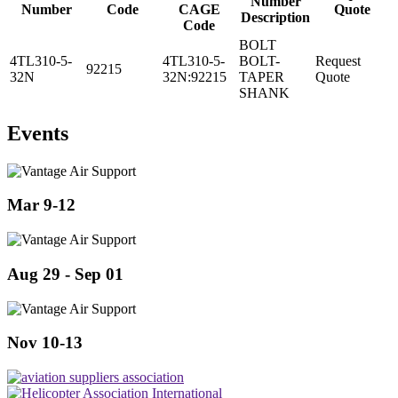
Number
Number
Code
CAGE
Quote
Description
Code
BOLT
4TL310-5-
4TL310-5-
BOLT-
Request
92215
32N
32N:92215
TAPER
Quote
SHANK
Events
Mar 9-12
Aug 29 - Sep 01
Nov 10-13