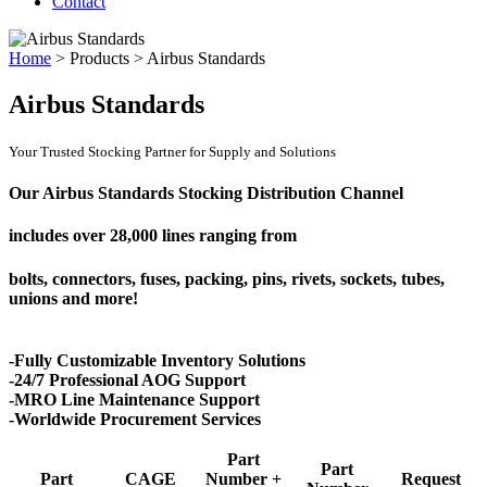
Contact
Home
>
Products
>
Airbus Standards
Airbus Standards
Your Trusted Stocking Partner for Supply and Solutions
Our Airbus Standards Stocking Distribution Channel
includes over
28,000 lines
ranging from
bolts, connectors, fuses, packing, pins, rivets, sockets, tubes,
unions and more!
-Fully Customizable Inventory Solutions
-24/7 Professional AOG Support
-MRO Line Maintenance Support
-Worldwide Procurement Services
Part
Part
Part
CAGE
Number +
Request