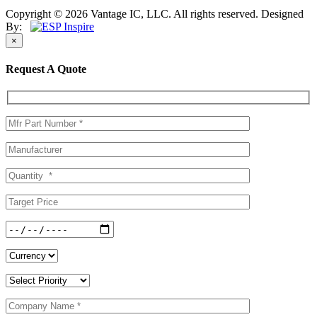
Copyright © 2026 Vantage IC, LLC. All rights reserved.
Designed
By:
×
Request A Quote