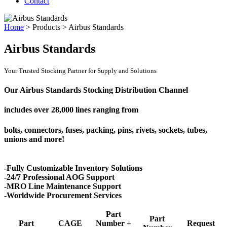
Contact
Home
>
Products
>
Airbus Standards
Airbus Standards
Your Trusted Stocking Partner for Supply and Solutions
Our Airbus Standards Stocking Distribution Channel
includes over
28,000 lines
ranging from
bolts, connectors, fuses, packing, pins, rivets, sockets, tubes,
unions and more!
-Fully Customizable Inventory Solutions
-24/7 Professional AOG Support
-MRO Line Maintenance Support
-Worldwide Procurement Services
Part
Part
Part
CAGE
Number +
Request