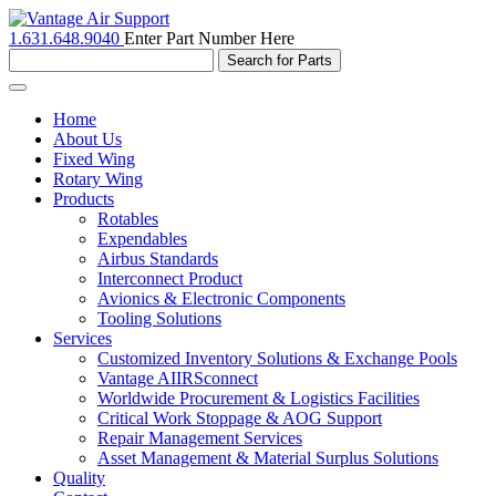
1.631.648.9040
Enter Part Number Here
Toggle
navigation
Home
About Us
Fixed Wing
Rotary Wing
Products
Rotables
Expendables
Airbus Standards
Interconnect Product
Avionics & Electronic Components
Tooling Solutions
Services
Customized Inventory Solutions & Exchange Pools
Vantage AIIRSconnect
Worldwide Procurement & Logistics Facilities
Critical Work Stoppage & AOG Support
Repair Management Services
Asset Management & Material Surplus Solutions
Quality