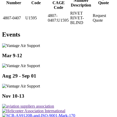
Number
Number
Code
CAGE
Quote
Description
Code
RIVET
4807-
Request
4807-0407
U1595
RIVET-
0407:U1595
Quote
BLIND
Events
Mar 9-12
Aug 29 - Sep 01
Nov 10-13