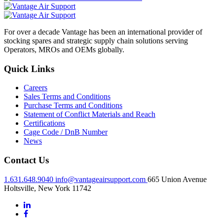
For over a decade Vantage has been an international provider of
stocking spares and strategic supply chain solutions serving
Operators, MROs and OEMs globally.
Quick Links
Careers
Sales Terms and Conditions
Purchase Terms and Conditions
Statement of Conflict Materials and Reach
Certifications
Cage Code / DnB Number
News
Contact Us
1.631.648.9040
info@vantageairsupport.com
665 Union Avenue
Holtsville, New York 11742