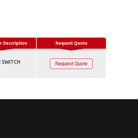
r Description
Request Quote
 SWITCH
Request Quote