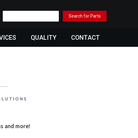
VICES
QUALITY
CONTACT
OLUTIONS
ons and more!