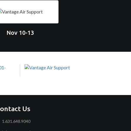
Nov 10-13
ontact Us
1.631.648.9040