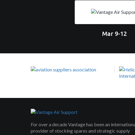
Mar 9-12
For over a decade Vantage has been an internation
provider of stocking spares and strategic supply