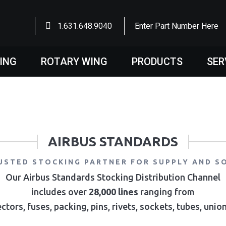
1.631.648.9040
Enter Part Number Here
WING
ROTARY WING
PRODUCTS
SER
AIRBUS STANDARDS
USTED STOCKING PARTNER FOR SUPPLY AND S
Our Airbus Standards Stocking Distribution Channel
includes over
28,000 lines
ranging from
ctors, fuses, packing, pins, rivets, sockets, tubes, uni