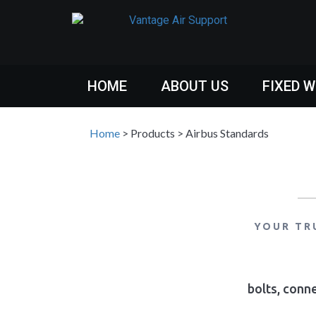
HOME
ABOUT US
FIXED 
Home
>
Products
>
Airbus Standards
YOUR TR
bolts, conne