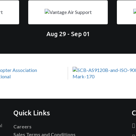
Aug 29 - Sep 01
Quick Links
C
al
Careers
Sales Terms and Conditions