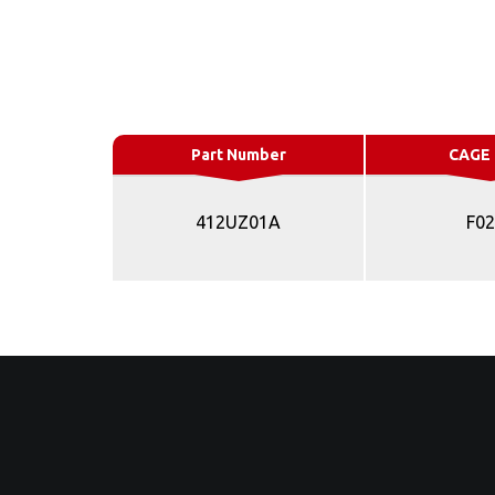
Part Number
CAGE
412UZ01A
F0