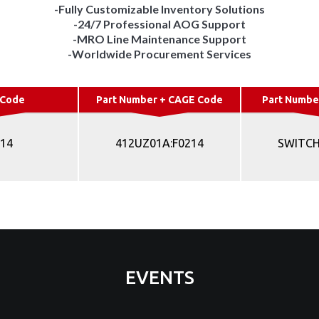
-Fully Customizable Inventory Solutions
-24/7 Professional AOG Support
-MRO Line Maintenance Support
-Worldwide Procurement Services
 Code
Part Number + CAGE Code
Part Numbe
214
412UZ01A:F0214
SWITCH
EVENTS