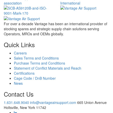
For over a decade Vantage has been an international provider of
stocking spares and strategic supply chain solutions serving
Operators, MROs and OEMs globally.
Quick Links
Careers
Sales Terms and Conditions
Purchase Terms and Conditions
Statement of Conflict Materials and Reach
Certifications
Cage Code / DnB Number
News
Contact Us
1.631.648.9040
info@vantageairsupport.com
665 Union Avenue
Holtsville, New York 11742