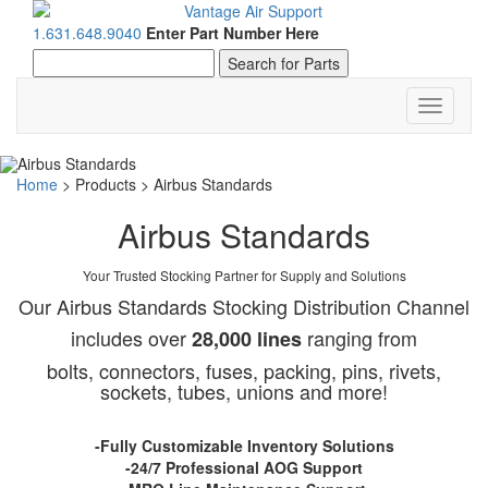
1.631.648.9040
Enter Part Number Here
Toggle
navigati
Home
>
Products
>
Airbus Standards
Airbus Standards
Your Trusted Stocking Partner for Supply and Solutions
Our Airbus Standards Stocking Distribution Channel
includes over
ranging from
28,000 lines
bolts, connectors, fuses, packing, pins, rivets,
sockets, tubes, unions and more!
-Fully Customizable Inventory Solutions
-24/7 Professional AOG Support