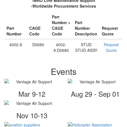
-MRO Line Maintenance Support
-Worldwide Procurement Services
Part
Number +
Part
Part
CAGE
CAGE
Number
Request
Number
Code
Code
Description
Quote
4002-8
D0680
4002-
STUD
Request
8:D0680
STUD-ASSY
Quote
Events
Mar 9-12
Aug 29 - Sep 01
Nov 10-13