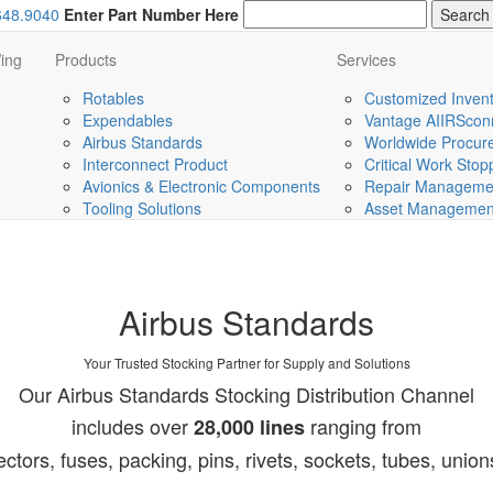
648.9040
Enter Part Number Here
ing
Products
Services
Rotables
Customized Invent
Expendables
Vantage AIIRScon
Airbus Standards
Worldwide Procurem
Interconnect Product
Critical Work Sto
Avionics & Electronic Components
Repair Managemen
Tooling Solutions
Asset Management 
Airbus Standards
Your Trusted Stocking Partner for Supply and Solutions
Our Airbus Standards Stocking Distribution Channel
includes over
ranging from
28,000 lines
ectors, fuses, packing, pins, rivets, sockets, tubes, unio