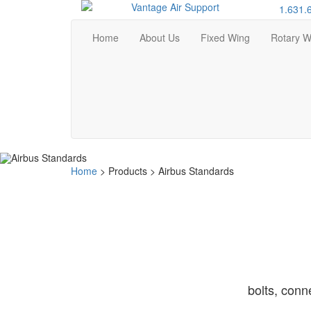
1.631.
Home
About Us
Fixed Wing
Rotary W
Home
>
Products
>
Airbus Standards
bolts, conn