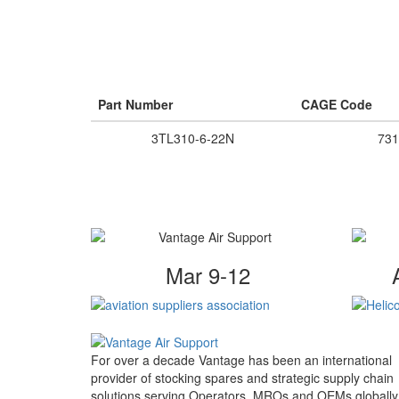
Part Number
CAGE Code
3TL310-6-22N
731
Mar 9-12
For over a decade Vantage has been an international
provider of stocking spares and strategic supply chain
solutions serving Operators, MROs and OEMs globally