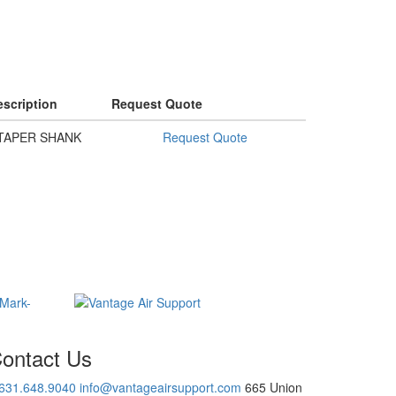
scription
Request Quote
TAPER SHANK
Request Quote
ontact Us
.631.648.9040
info@vantageairsupport.com
665 Union