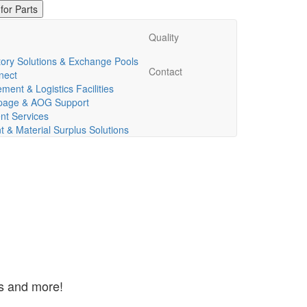
Quality
ory Solutions & Exchange Pools
Contact
nect
ent & Logistics Facilities
ppage & AOG Support
t Services
& Material Surplus Solutions
ns and more!