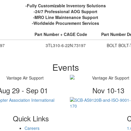
-Fully Customizable Inventory Solutions
-24/7 Professional AOG Support
-MRO Line Maintenance Support
-Worldwide Procurement Services
Part Number + CAGE Code
Part Number De
97
3TL310-6-22N:73197
BOLT BOLT-
Events
Aug 29 - Sep 01
Nov 10-13
Quick Links
C
Careers
1
.