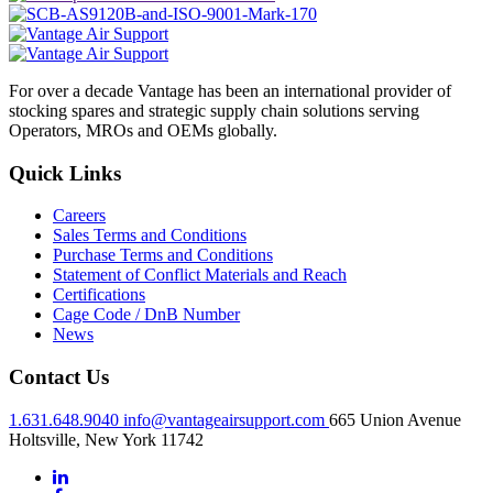
For over a decade Vantage has been an international provider of
stocking spares and strategic supply chain solutions serving
Operators, MROs and OEMs globally.
Quick Links
Careers
Sales Terms and Conditions
Purchase Terms and Conditions
Statement of Conflict Materials and Reach
Certifications
Cage Code / DnB Number
News
Contact Us
1.631.648.9040
info@vantageairsupport.com
665 Union Avenue
Holtsville, New York 11742