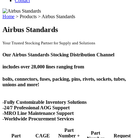
Contact
Home
>
Products
>
Airbus Standards
Airbus Standards
Your Trusted Stocking Partner for Supply and Solutions
Our Airbus Standards Stocking Distribution Channel
includes over
28,000 lines
ranging from
bolts, connectors, fuses, packing, pins, rivets, sockets, tubes,
unions and more!
-Fully Customizable Inventory Solutions
-24/7 Professional AOG Support
-MRO Line Maintenance Support
-Worldwide Procurement Services
Part
Part
Part
CAGE
Number +
Request