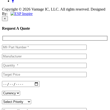
Copyright © 2026 Vantage IC, LLC. All rights reserved.
Designed
By:
×
Request A Quote