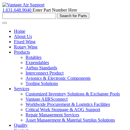
1.631.648.9040
Enter Part Number Here
Toggle
navigation
Home
About Us
Fixed Wing
Rotary Wing
Products
Rotables
Expendables
Airbus Standards
Interconnect Product
Avionics & Electronic Components
Tooling Solutions
Services
Customized Inventory Solutions & Exchange Pools
Vantage AIIRSconnect
Worldwide Procurement & Logistics Facilities
Critical Work Stoppage & AOG Support
Repair Management Services
Asset Management & Material Surplus Solutions
Quality