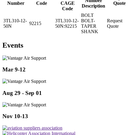
Number
Number
Code
CAGE
Quote
Description
Code
BOLT
3TL310-12-
3TL310-12-
BOLT-
Request
92215
50N
50N:92215
TAPER
Quote
SHANK
Events
Mar 9-12
Aug 29 - Sep 01
Nov 10-13