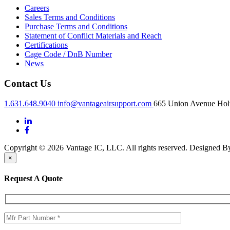
Careers
Sales Terms and Conditions
Purchase Terms and Conditions
Statement of Conflict Materials and Reach
Certifications
Cage Code / DnB Number
News
Contact Us
1.631.648.9040
info@vantageairsupport.com
665 Union Avenue Holt
Copyright © 2026 Vantage IC, LLC. All rights reserved.
Designed 
×
Request A Quote