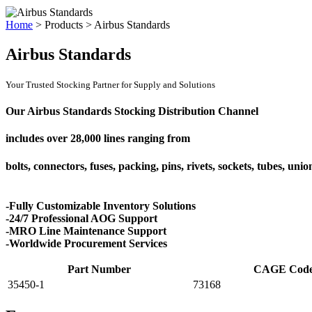
Home
>
Products
>
Airbus Standards
Airbus Standards
Your Trusted Stocking Partner for Supply and Solutions
Our Airbus Standards Stocking Distribution Channel
includes over
28,000 lines
ranging from
bolts, connectors, fuses, packing, pins, rivets, sockets, tubes, uni
-Fully Customizable Inventory Solutions
-24/7 Professional AOG Support
-MRO Line Maintenance Support
-Worldwide Procurement Services
Part Number
CAGE Cod
35450-1
73168