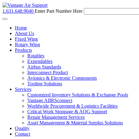
1.631.648.9040
Enter Part Number Here
Toggle
navigation
Home
About Us
Fixed Wing
Rotary Wing
Products
Rotables
Expendables
Airbus Standards
Interconnect Product
Avionics & Electronic Components
Tooling Solutions
Services
Customized Inventory Solutions & Exchange Pools
Vantage AIIRSconnect
Worldwide Procurement & Logistics Facilities
Critical Work Stoppage & AOG Support
Repair Management Services
Asset Management & Material Surplus Solutions
Quality
Contact