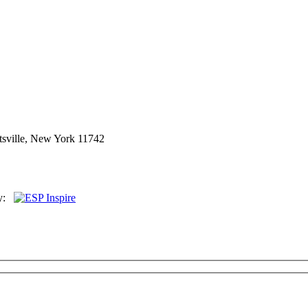
sville, New York 11742
By: