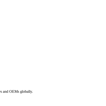
ROs and OEMs globally.