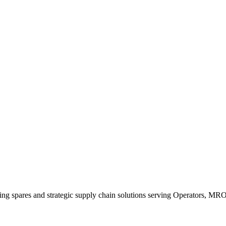
king spares and strategic supply chain solutions serving Operators, M