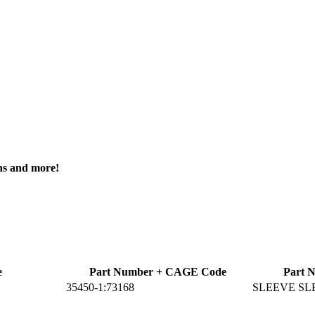
ons and more!
e
Part Number + CAGE Code
Part 
35450-1:73168
SLEEVE SL