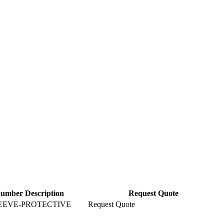
Number Description
Request Quote
EEVE-PROTECTIVE
Request Quote