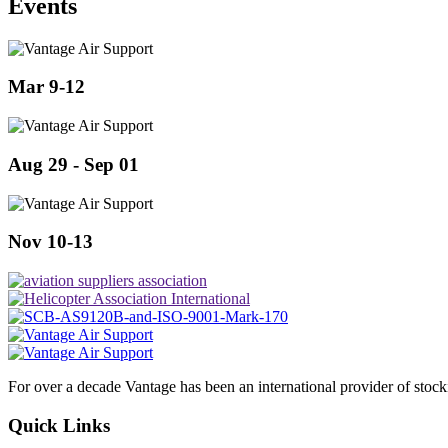
Events
Mar 9-12
Aug 29 - Sep 01
Nov 10-13
For over a decade Vantage has been an international provider of stoc
Quick Links