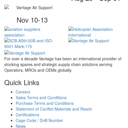
Nov 10-13
For over a decade Vantage has been an international provider of
stocking spares and strategic supply chain solutions serving
Operators, MROs and OEMs globally.
Quick Links
Careers
Sales Terms and Conditions
Purchase Terms and Conditions
Statement of Conflict Materials and Reach
Certifications
Cage Code / DnB Number
News