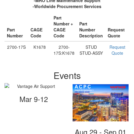
-MRO Line Maintenance Support
-Worldwide Procurement Services
Part
Number +
Part
Part
CAGE
CAGE
Number
Request
Number
Code
Code
Description
Quote
2700-17S
K1678
2700-
STUD
Request
17S:K1678
STUD-ASSY
Quote
Events
Mar 9-12
Aug 29 - Sep 01