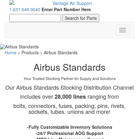
1.631.648.9040
Enter Part Number Here
Toggle
navigati
Home
>
Products
>
Airbus Standards
Airbus Standards
Your Trusted Stocking Partner for Supply and Solutions
Our Airbus Standards Stocking Distribution Channel
includes over
ranging from
28,000 lines
bolts, connectors, fuses, packing, pins, rivets,
sockets, tubes, unions and more!
-Fully Customizable Inventory Solutions
-24/7 Professional AOG Support