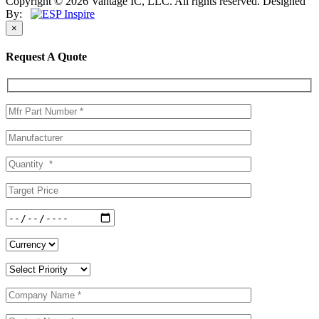
Copyright © 2026 Vantage IC, LLC. All rights reserved.
Designed
By:
×
Request A Quote