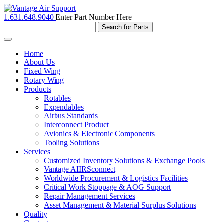
1.631.648.9040
Enter Part Number Here
Toggle
navigation
Home
About Us
Fixed Wing
Rotary Wing
Products
Rotables
Expendables
Airbus Standards
Interconnect Product
Avionics & Electronic Components
Tooling Solutions
Services
Customized Inventory Solutions & Exchange Pools
Vantage AIIRSconnect
Worldwide Procurement & Logistics Facilities
Critical Work Stoppage & AOG Support
Repair Management Services
Asset Management & Material Surplus Solutions
Quality