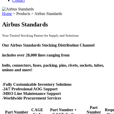
Contact
Home
>
Products
>
Airbus Standards
Airbus Standards
Your Trusted Stocking Partner for Supply and Solutions
Our Airbus Standards Stocking Distribution Channel
includes over
28,000 lines
ranging from
bolts, connectors, fuses, packing, pins, rivets, sockets, tubes,
unions and more!
-Fully Customizable Inventory Solutions
-24/7 Professional AOG Support
-MRO Line Maintenance Support
-Worldwide Procurement Services
Part
CAGE
Part Number +
Requ
Part Number
Number