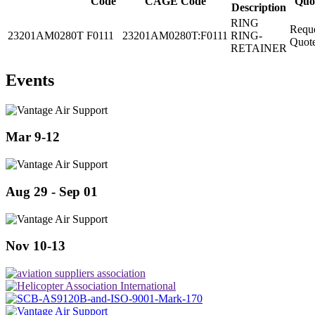
Code
CAGE Code
Quo
Description
RING
Requ
23201AM0280T
F0111
23201AM0280T:F0111
RING-
Quot
RETAINER
Events
Mar 9-12
Aug 29 - Sep 01
Nov 10-13