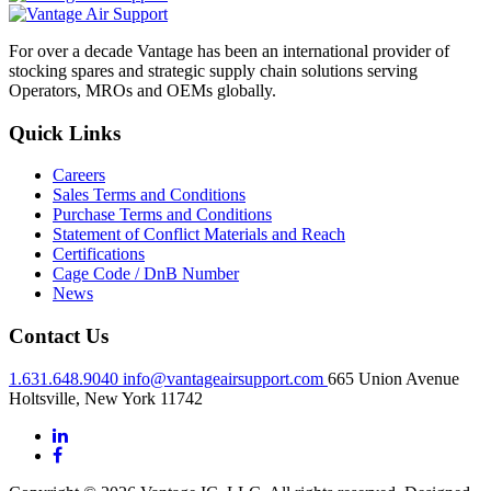
For over a decade Vantage has been an international provider of
stocking spares and strategic supply chain solutions serving
Operators, MROs and OEMs globally.
Quick Links
Careers
Sales Terms and Conditions
Purchase Terms and Conditions
Statement of Conflict Materials and Reach
Certifications
Cage Code / DnB Number
News
Contact Us
1.631.648.9040
info@vantageairsupport.com
665 Union Avenue
Holtsville, New York 11742