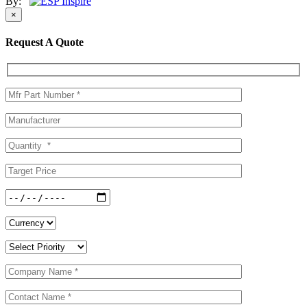
By:
×
Request A Quote