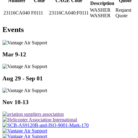
Number
Code
CAGE Code
Quote
Description
WASHER
Request
23116CA040
F0111
23116CA040:F0111
WASHER
Quote
Events
Mar 9-12
Aug 29 - Sep 01
Nov 10-13