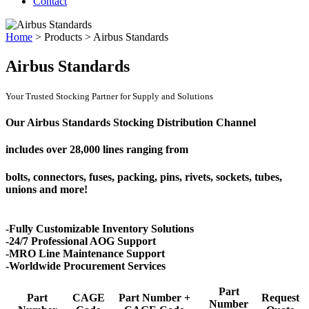
Contact
Home
>
Products
>
Airbus Standards
Airbus Standards
Your Trusted Stocking Partner for Supply and Solutions
Our Airbus Standards Stocking Distribution Channel
includes over
28,000 lines
ranging from
bolts, connectors, fuses, packing, pins, rivets, sockets, tubes,
unions and more!
-Fully Customizable Inventory Solutions
-24/7 Professional AOG Support
-MRO Line Maintenance Support
-Worldwide Procurement Services
Part
Part
CAGE
Part Number +
Request
Number