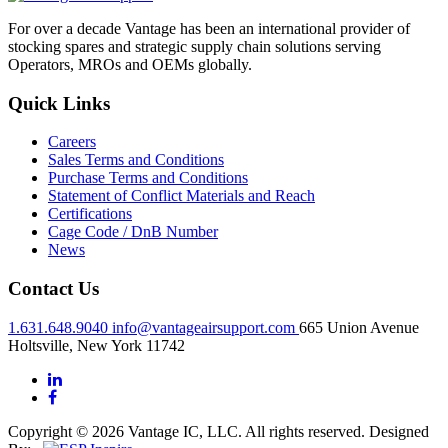
For over a decade Vantage has been an international provider of
stocking spares and strategic supply chain solutions serving
Operators, MROs and OEMs globally.
Quick Links
Careers
Sales Terms and Conditions
Purchase Terms and Conditions
Statement of Conflict Materials and Reach
Certifications
Cage Code / DnB Number
News
Contact Us
1.631.648.9040
info@vantageairsupport.com
665 Union Avenue
Holtsville, New York 11742
Copyright © 2026 Vantage IC, LLC. All rights reserved.
Designed