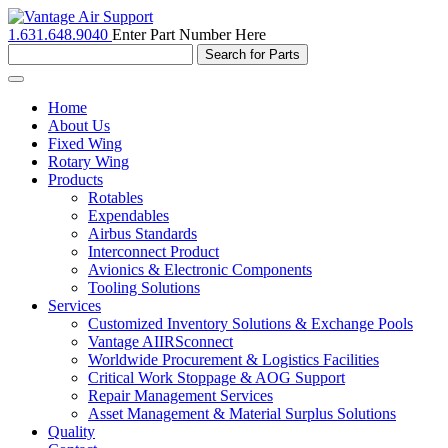
1.631.648.9040
Enter Part Number Here
Toggle
navigation
Home
About Us
Fixed Wing
Rotary Wing
Products
Rotables
Expendables
Airbus Standards
Interconnect Product
Avionics & Electronic Components
Tooling Solutions
Services
Customized Inventory Solutions & Exchange Pools
Vantage AIIRSconnect
Worldwide Procurement & Logistics Facilities
Critical Work Stoppage & AOG Support
Repair Management Services
Asset Management & Material Surplus Solutions
Quality