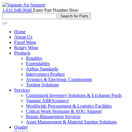
1.631.648.9040
Enter Part Number Here
Toggle
navigation
Home
About Us
Fixed Wing
Rotary Wing
Products
Rotables
Expendables
Airbus Standards
Interconnect Product
Avionics & Electronic Components
Tooling Solutions
Services
Customized Inventory Solutions & Exchange Pools
Vantage AIIRSconnect
Worldwide Procurement & Logistics Facilities
Critical Work Stoppage & AOG Support
Repair Management Services
Asset Management & Material Surplus Solutions
Quality