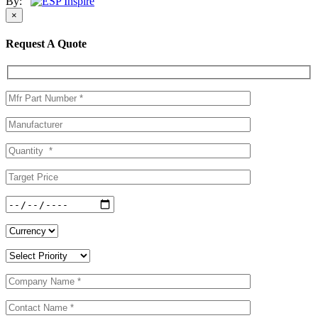
By:
×
Request A Quote