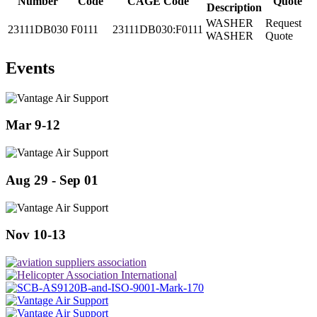
Number
Code
CAGE Code
Quote
Description
WASHER
Request
23111DB030
F0111
23111DB030:F0111
WASHER
Quote
Events
Mar 9-12
Aug 29 - Sep 01
Nov 10-13