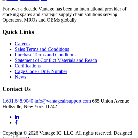
For over a decade Vantage has been an international provider of
stocking spares and strategic supply chain solutions serving
Operators, MROs and OEMs globally.
Quick Links
Careers
Sales Terms and Conditions
Purchase Terms and Conditions
Statement of Conflict Materials and Reach
Certifications
Cage Code / DnB Number
News
Contact Us
1.631.648.9040
info@vantageairsupport.com
665 Union Avenue
Holtsville, New York 11742
Copyright © 2026 Vantage IC, LLC. All rights reserved.
Designed