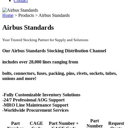
Contact
Home
>
Products
>
Airbus Standards
Airbus Standards
Your Trusted Stocking Partner for Supply and Solutions
Our Airbus Standards Stocking Distribution Channel
includes over
28,000 lines
ranging from
bolts, connectors, fuses, packing, pins, rivets, sockets, tubes,
unions and more!
-Fully Customizable Inventory Solutions
-24/7 Professional AOG Support
-MRO Line Maintenance Support
-Worldwide Procurement Services
Part
Part
CAGE
Part Number +
Request
Number