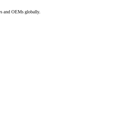
ROs and OEMs globally.