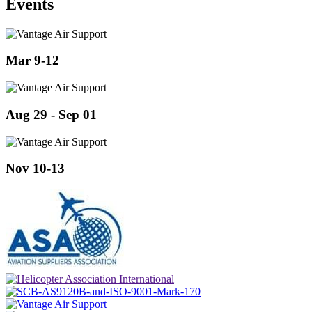
Events
Mar 9-12
Aug 29 - Sep 01
Nov 10-13