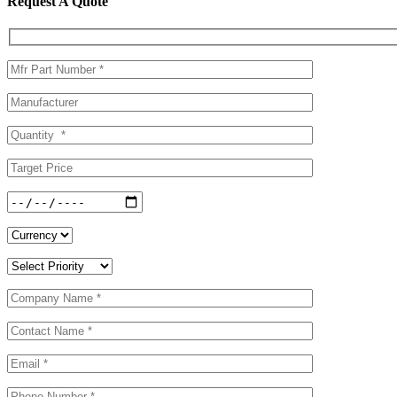
Request A Quote