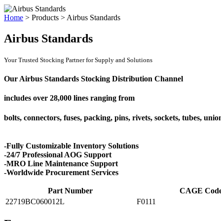
Home
>
Products
>
Airbus Standards
Airbus Standards
Your Trusted Stocking Partner for Supply and Solutions
Our Airbus Standards Stocking Distribution Channel
includes over
28,000 lines
ranging from
bolts, connectors, fuses, packing, pins, rivets, sockets, tubes, uni
-Fully Customizable Inventory Solutions
-24/7 Professional AOG Support
-MRO Line Maintenance Support
-Worldwide Procurement Services
Part Number
CAGE Cod
22719BC060012L
F0111