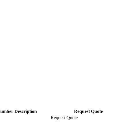
Number Description
Request Quote
Request Quote