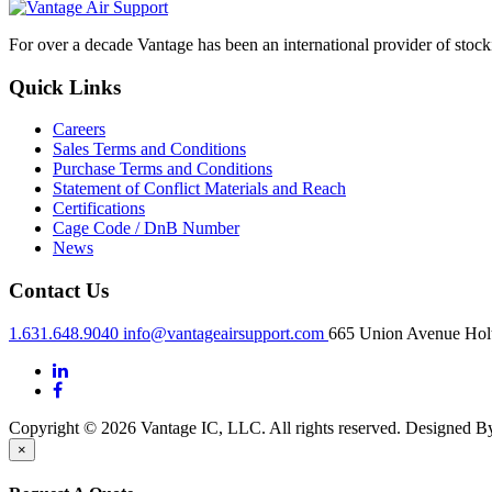
For over a decade Vantage has been an international provider of stoc
Quick Links
Careers
Sales Terms and Conditions
Purchase Terms and Conditions
Statement of Conflict Materials and Reach
Certifications
Cage Code / DnB Number
News
Contact Us
1.631.648.9040
info@vantageairsupport.com
665 Union Avenue Holt
Copyright © 2026 Vantage IC, LLC. All rights reserved.
Designed 
×