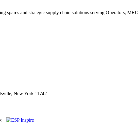
king spares and strategic supply chain solutions serving Operators, M
sville, New York 11742
By: