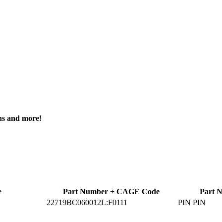
ons and more!
e
Part Number + CAGE Code
Part 
22719BC060012L:F0111
PIN PIN