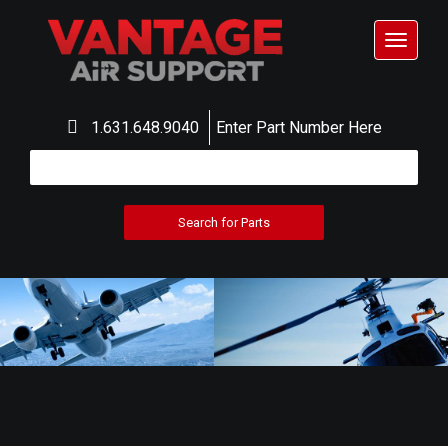
Toggle
navigat
1.631.648.9040
Enter Part Number Here