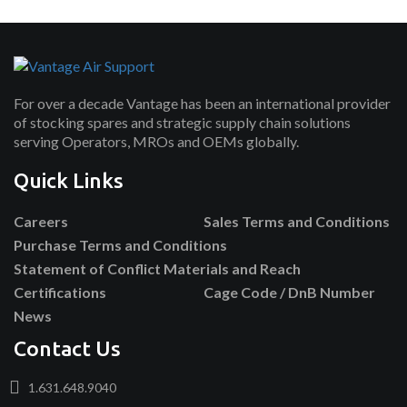
For over a decade Vantage has been an international provider
of stocking spares and strategic supply chain solutions
serving Operators, MROs and OEMs globally.
Quick Links
Careers
Sales Terms and Conditions
Purchase Terms and Conditions
Statement of Conflict Materials and Reach
Certifications
Cage Code / DnB Number
News
Contact Us
1.631.648.9040