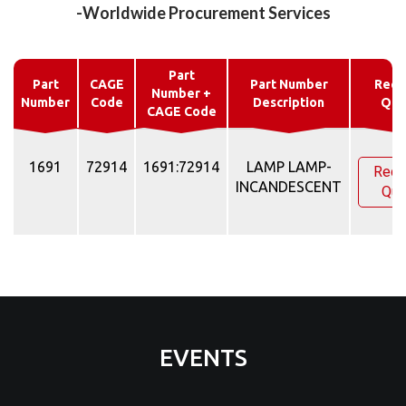
-Worldwide Procurement Services
Part
Part
CAGE
Part Number
Requ
Number +
Number
Code
Description
Quo
CAGE Code
1691
72914
1691:72914
LAMP LAMP-
Requ
INCANDESCENT
Quo
EVENTS