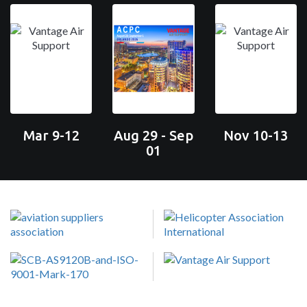
Mar 9-12
Aug 29 - Sep
Nov 10-13
01