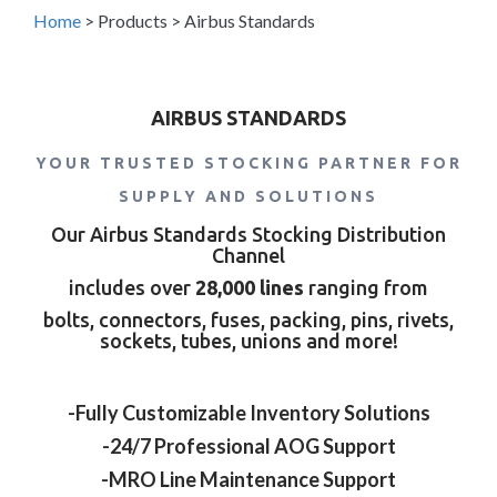
Home
>
Products
>
Airbus Standards
AIRBUS STANDARDS
YOUR TRUSTED STOCKING PARTNER FOR
SUPPLY AND SOLUTIONS
Our Airbus Standards Stocking Distribution
Channel
includes over
28,000 lines
ranging from
bolts, connectors, fuses, packing, pins, rivets,
sockets, tubes, unions and more!
-Fully Customizable Inventory Solutions
-24/7 Professional AOG Support
-MRO Line Maintenance Support