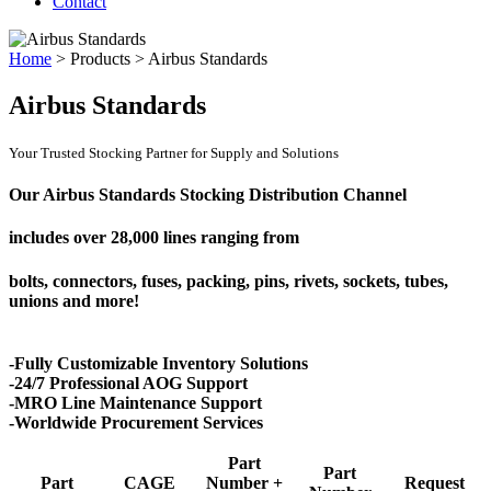
Contact
Home
>
Products
>
Airbus Standards
Airbus Standards
Your Trusted Stocking Partner for Supply and Solutions
Our Airbus Standards Stocking Distribution Channel
includes over
28,000 lines
ranging from
bolts, connectors, fuses, packing, pins, rivets, sockets, tubes,
unions and more!
-Fully Customizable Inventory Solutions
-24/7 Professional AOG Support
-MRO Line Maintenance Support
-Worldwide Procurement Services
Part
Part
Part
CAGE
Number +
Request