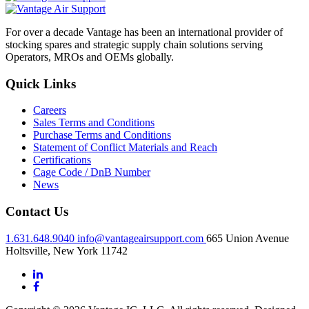
For over a decade Vantage has been an international provider of
stocking spares and strategic supply chain solutions serving
Operators, MROs and OEMs globally.
Quick Links
Careers
Sales Terms and Conditions
Purchase Terms and Conditions
Statement of Conflict Materials and Reach
Certifications
Cage Code / DnB Number
News
Contact Us
1.631.648.9040
info@vantageairsupport.com
665 Union Avenue
Holtsville, New York 11742