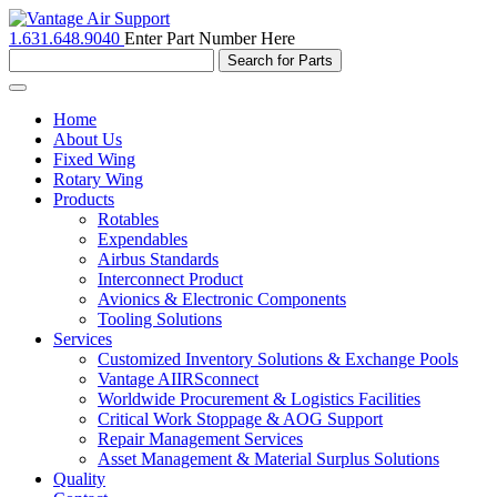
1.631.648.9040
Enter Part Number Here
Toggle
navigation
Home
About Us
Fixed Wing
Rotary Wing
Products
Rotables
Expendables
Airbus Standards
Interconnect Product
Avionics & Electronic Components
Tooling Solutions
Services
Customized Inventory Solutions & Exchange Pools
Vantage AIIRSconnect
Worldwide Procurement & Logistics Facilities
Critical Work Stoppage & AOG Support
Repair Management Services
Asset Management & Material Surplus Solutions
Quality