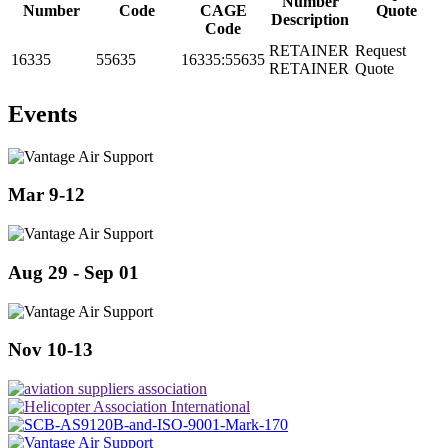
Number
Number
Code
CAGE
Quote
Description
Code
RETAINER
Request
16335
55635
16335:55635
RETAINER
Quote
Events
Mar 9-12
Aug 29 - Sep 01
Nov 10-13