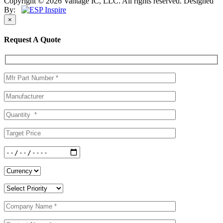
Copyright © 2026 Vantage IC, LLC. All rights reserved.
Designed
By:
×
Request A Quote