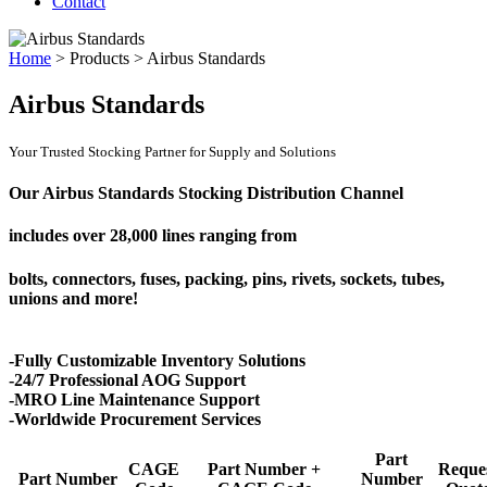
Contact
Home
>
Products
>
Airbus Standards
Airbus Standards
Your Trusted Stocking Partner for Supply and Solutions
Our Airbus Standards Stocking Distribution Channel
includes over
28,000 lines
ranging from
bolts, connectors, fuses, packing, pins, rivets, sockets, tubes,
unions and more!
-Fully Customizable Inventory Solutions
-24/7 Professional AOG Support
-MRO Line Maintenance Support
-Worldwide Procurement Services
Part
CAGE
Part Number +
Reque
Part Number
Number