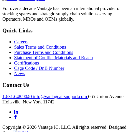
For over a decade Vantage has been an international provider of
stocking spares and strategic supply chain solutions serving
Operators, MROs and OEMs globally.
Quick Links
Careers
Sales Terms and Conditions
Purchase Terms and Conditions
Statement of Conflict Materials and Reach
Certifications
Cage Code / DnB Number
News
Contact Us
1.631.648.9040
info@vantageairsupport.com
665 Union Avenue
Holtsville, New York 11742
Copyright © 2026 Vantage IC, LLC. All rights reserved.
Designed