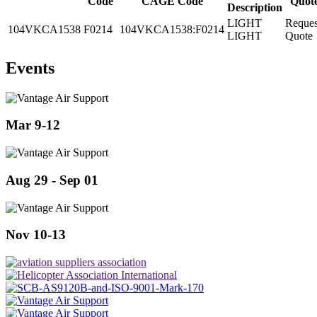
Code
CAGE Code
Quot
Description
LIGHT
Reques
104VKCA1538
F0214
104VKCA1538:F0214
LIGHT
Quote
Events
Mar 9-12
Aug 29 - Sep 01
Nov 10-13