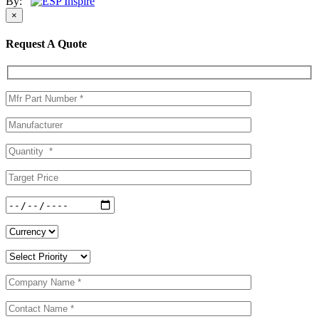
By:
×
Request A Quote