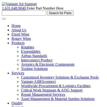
1.631.648.9040
Enter Part Number Here
Toggle
navigation
Home
About Us
Fixed Wing
Rotary Wing
Products
Rotables
Expendables
Airbus Standards
Interconnect Product
Avionics & Electronic Components
Tooling Solutions
Services
Customized Inventory Solutions & Exchange Pools
Vantage AIIRSconnect
Worldwide Procurement & Logistics Facilities
Critical Work Stoppage & AOG Support
Repair Management Services
Asset Management & Material Surplus Solutions
Quality