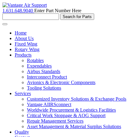
1.631.648.9040
Enter Part Number Here
Toggle
navigation
Home
About Us
Fixed Wing
Rotary Wing
Products
Rotables
Expendables
Airbus Standards
Interconnect Product
Avionics & Electronic Components
Tooling Solutions
Services
Customized Inventory Solutions & Exchange Pools
Vantage AIIRSconnect
Worldwide Procurement & Logistics Facilities
Critical Work Stoppage & AOG Support
Repair Management Services
Asset Management & Material Surplus Solutions
Quality