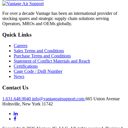
For over a decade Vantage has been an international provider of
stocking spares and strategic supply chain solutions serving
Operators, MROs and OEMs globally.
Quick Links
Careers
Sales Terms and Conditions
Purchase Terms and Conditions
Statement of Conflict Materials and Reach
Certifications
Cage Code / DnB Number
News
Contact Us
1.631.648.9040
info@vantageairsupport.com
665 Union Avenue
Holtsville, New York 11742