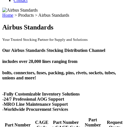
Contact
Home
>
Products
>
Airbus Standards
Airbus Standards
Your Trusted Stocking Partner for Supply and Solutions
Our Airbus Standards Stocking Distribution Channel
includes over
28,000 lines
ranging from
bolts, connectors, fuses, packing, pins, rivets, sockets, tubes,
unions and more!
-Fully Customizable Inventory Solutions
-24/7 Professional AOG Support
-MRO Line Maintenance Support
-Worldwide Procurement Services
Part
CAGE
Part Number
Request
Part Number
Number