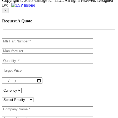
Copyright © 2026 Vantage IC, LLC. All rights reserved.
Designed
By:
×
Request A Quote