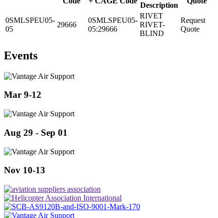
Code
+ CAGE Code
Quote
Description
RIVET
0SMLSPEU05-
0SMLSPEU05-
Request
29666
RIVET-
05
05:29666
Quote
BLIND
Events
Mar 9-12
Aug 29 - Sep 01
Nov 10-13