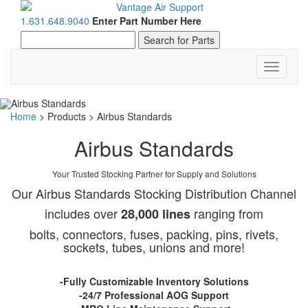
1.631.648.9040
Enter Part Number Here
Toggle
navigati
Home
>
Products
>
Airbus Standards
Airbus Standards
Your Trusted Stocking Partner for Supply and Solutions
Our Airbus Standards Stocking Distribution Channel
includes over
ranging from
28,000 lines
bolts, connectors, fuses, packing, pins, rivets,
sockets, tubes, unions and more!
-Fully Customizable Inventory Solutions
-24/7 Professional AOG Support