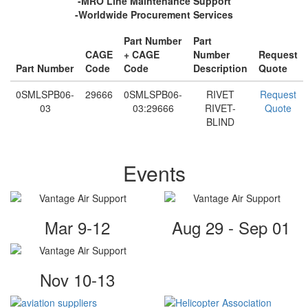
-MRO Line Maintenance Support
-Worldwide Procurement Services
Part Number
Part
CAGE
+ CAGE
Number
Request
Part Number
Code
Code
Description
Quote
0SMLSPB06-
29666
0SMLSPB06-
RIVET
Request
03
03:29666
RIVET-
Quote
BLIND
Events
Mar 9-12
Aug 29 - Sep 01
Nov 10-13