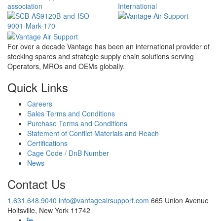
For over a decade Vantage has been an international provider of
stocking spares and strategic supply chain solutions serving
Operators, MROs and OEMs globally.
Quick Links
Careers
Sales Terms and Conditions
Purchase Terms and Conditions
Statement of Conflict Materials and Reach
Certifications
Cage Code / DnB Number
News
Contact Us
1.631.648.9040
info@vantageairsupport.com
665 Union Avenue
Holtsville, New York 11742